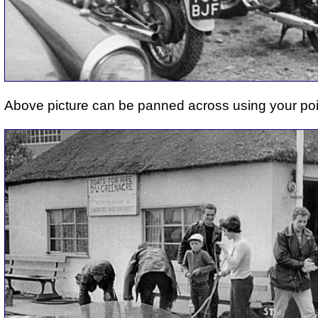
Above picture can be panned across using your poi