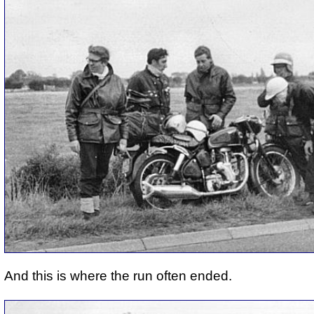
And this is where the run often ended.