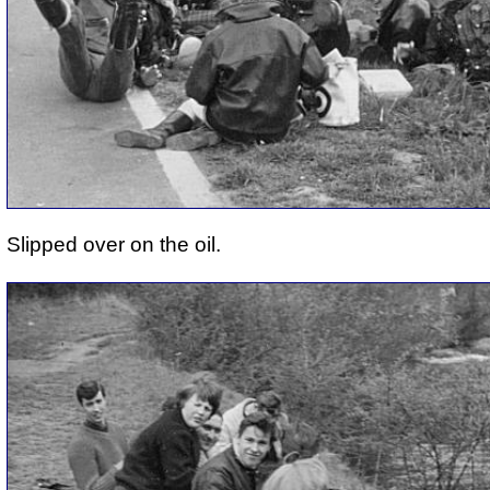
Slipped over on the oil.