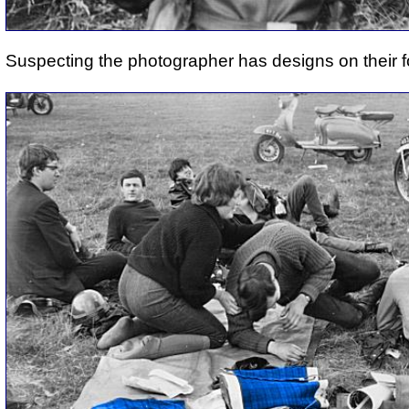
Suspecting the photographer has designs on their f