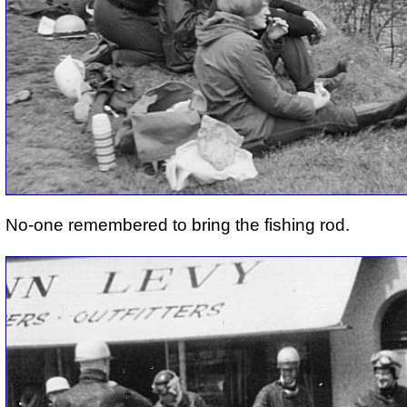
No-one remembered to bring the fishing rod.