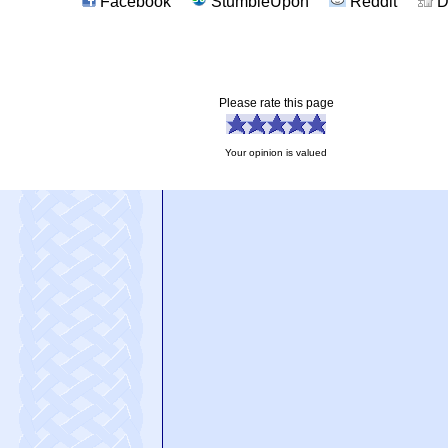
Facebook
StumbleUpon
Reddit
D
Please rate this page
Your opinion is valued