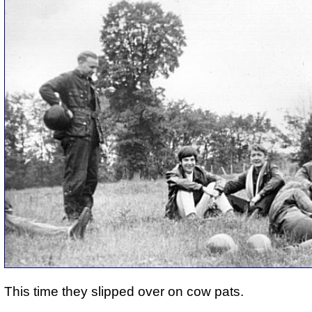
This time they slipped over on cow pats.