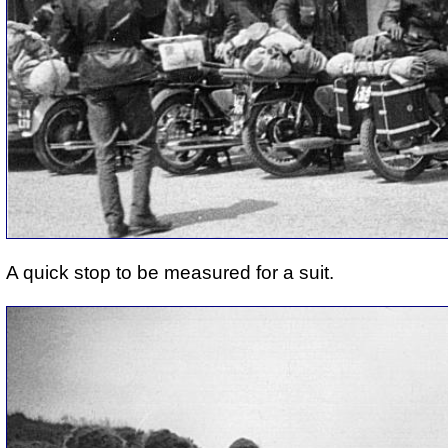
A quick stop to be measured for a suit.