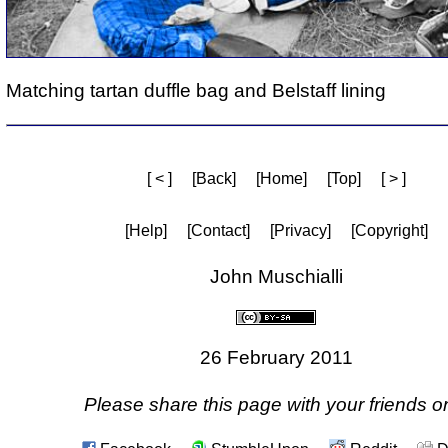
Matching tartan duffle bag and Belstaff lining
[ < ]
[Back]
[Home]
[Top]
[ > ]
[Help]
[Contact]
[Privacy]
[Copyright]
John Muschialli
26 February 2011
Please share this page with your friends on