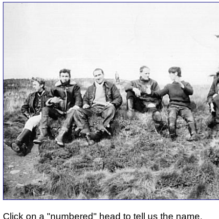
Click on a "numbered" head to tell us the name.