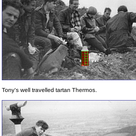
Tony's well travelled tartan Thermos.