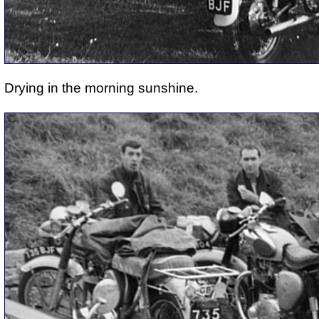
Drying in the morning sunshine.