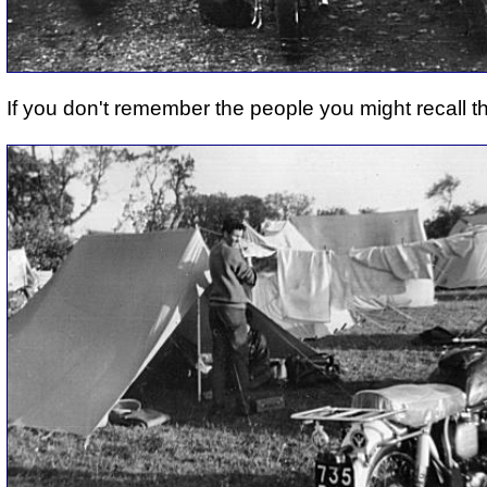
If you don't remember the people you might recall t