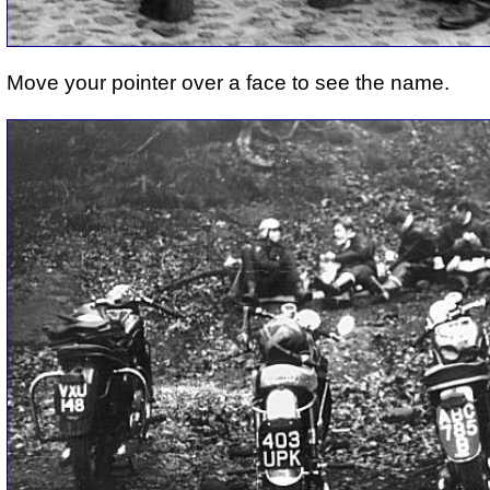
Move your pointer over a face to see the name.