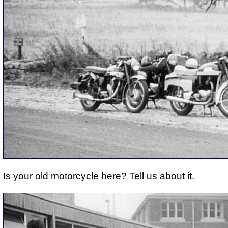
Is your old motorcycle here?
Tell us
about it.