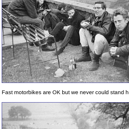
Fast motorbikes are OK but we never could stand h