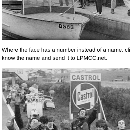
Where the face has a number instead of a name, cli
know the name and send it to LPMCC.net.