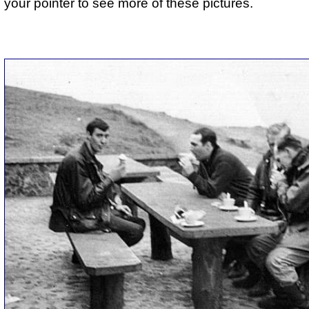
your pointer to see more of these pictures.