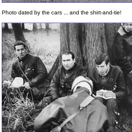
Photo dated by the cars ... and the shirt-and-tie!