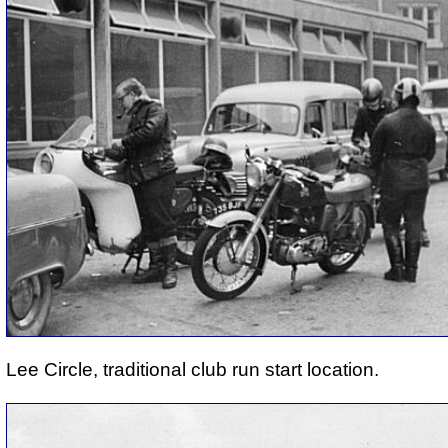
Lee Circle, traditional club run start location.