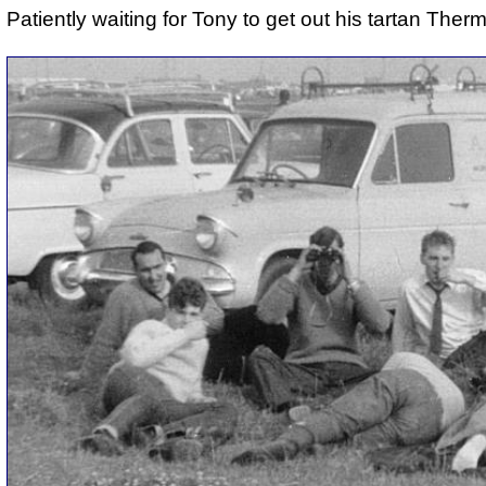
Patiently waiting for Tony to get out his tartan Ther