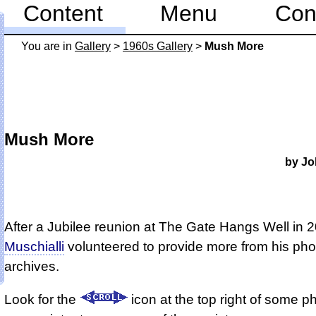
Content
Menu
Con
You are in
Gallery
>
1960s Gallery
>
Mush More
Mush More
by Jo
After a Jubilee reunion at The Gate Hangs Well in 
Muschialli
volunteered to provide more from his pho
archives.
Look for the
icon at the top right of some p