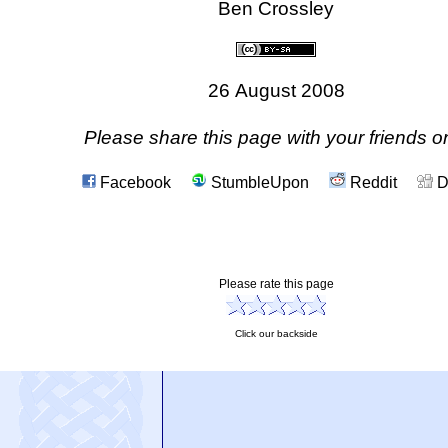
Ben Crossley
26 August 2008
Please share this page with your friends on
Facebook
StumbleUpon
Reddit
D
Please rate this page
Click our backside