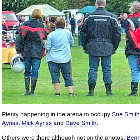
Plenty happening in the arena to occupy
Sue Smith
Ayriss
,
Mick Ayriss
and
Dave Smith
.
Others were there although not on the photos.
Benn