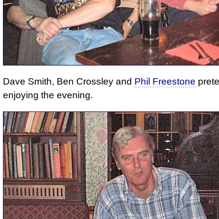
Dave Smith, Ben Crossley and
Phil Freestone
prete
enjoying the evening.