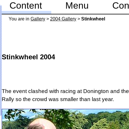
Content
Menu
Con
You are in
Gallery
>
2004 Gallery
>
Stinkwheel
Stinkwheel 2004
The event clashed with racing at Donington and the
Rally so the crowd was smaller than last year.