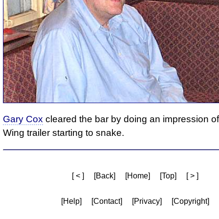
Gary Cox
cleared the bar by doing an impression o
Wing trailer starting to snake.
[ < ]
[Back]
[Home]
[Top]
[ > ]
[Help]
[Contact]
[Privacy]
[Copyright]