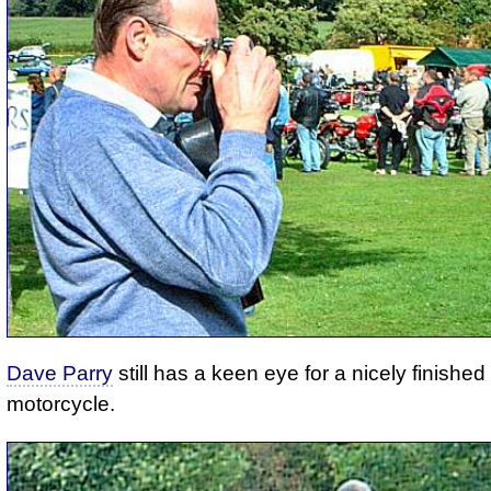
Dave Parry
still has a keen eye for a nicely finished
motorcycle.