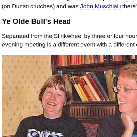
(on Ducati crutches) and was
John Muschialli
there
Ye Olde Bull's Head
Separated from the Stinkwheel by three or four hour
evening meeting is a different event with a different