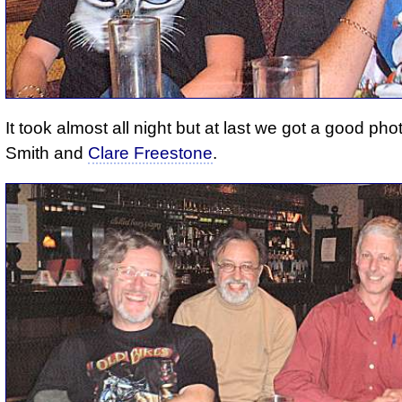
It took almost all night but at last we got a good pho
Smith and
Clare Freestone
.