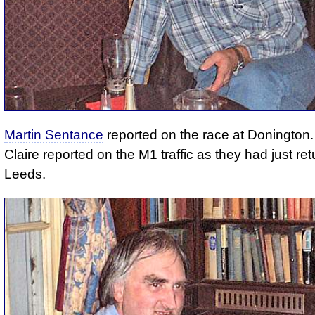
Martin Sentance
reported on the race at Donington.
Claire reported on the M1 traffic as they had just re
Leeds.