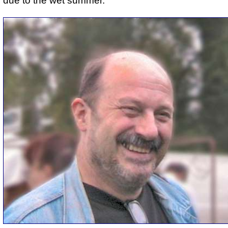
due to the wet summer.