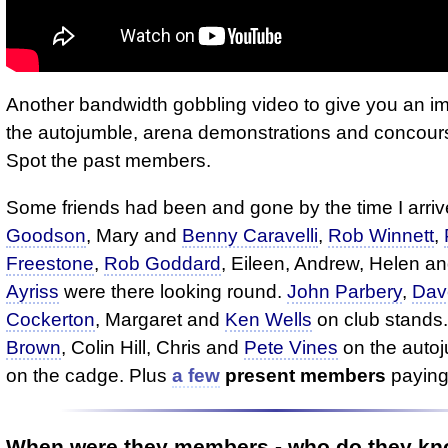
Another bandwidth gobbling video to give you an im
the autojumble, arena demonstrations and concours
Spot the past members.
Some friends had been and gone by the time I arri
Goodson
, Mary and
Benny Caravelli
,
Rob Winnett
,
Freestone
,
Rob Goddard
, Eileen, Andrew, Helen a
Ayriss
were there looking round.
John Parbery
,
Dav
Cockerton
, Margaret and
Ken Wells
on club stands
Brown
, Colin Hill, Chris and
Pete Vines
on the auto
on the cadge. Plus
a few
present members
paying
When were they members - who do they k