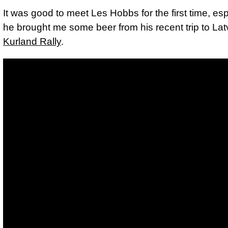
It was good to meet Les Hobbs for the first time, esp
he brought me some beer from his recent trip to Latv
Kurland Rally
.