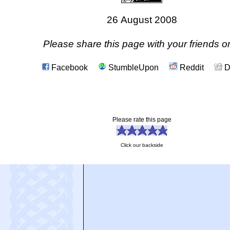
26 August 2008
Please share this page with your friends on
Facebook
StumbleUpon
Reddit
D
Please rate this page
Click our backside