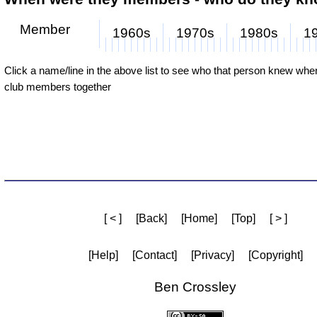
Member
1960s
1970s
1980s
1
Click a name/line in the above list to see who that person knew wh
club members together
[ < ]
[Back]
[Home]
[Top]
[ > ]
[Help]
[Contact]
[Privacy]
[Copyright]
Ben Crossley