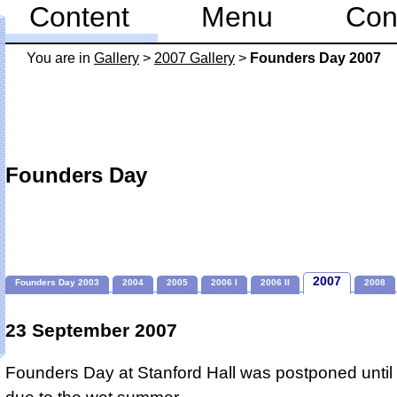
Content
Menu
Con
You are in
Gallery
>
2007 Gallery
>
Founders Day 2007
Founders Day
2007
Founders Day 2003
2004
2005
2006 I
2006 II
2008
23 September 2007
Founders Day at Stanford Hall was postponed unti