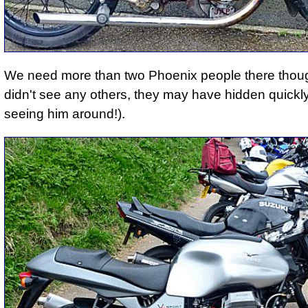
We need more than two Phoenix people there thou
didn't see any others, they may have hidden quickly
seeing him around!).