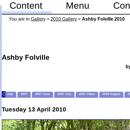
Content
Menu
Con
You are in
Gallery
>
2010 Gallery
>
Ashby Folville 2010
Ashby Folville
b
2005 July
2007
2007 June
2007 July
2007 Video
2008 August
2
Tuesday 13 April 2010