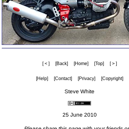
[ < ]
[Back]
[Home]
[Top]
[ > ]
[Help]
[Contact]
[Privacy]
[Copyright]
Steve White
25 June 2010
Please share this page with your friends on