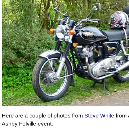
Here are a couple of photos from
Steve White
from A
Ashby Folville event.