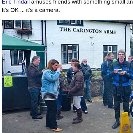
Eric Tindall
amuses friends with something small an
It's OK ... it's a camera.