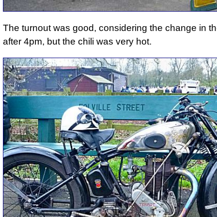
The turnout was good, considering the change in t
after 4pm, but the chili was very hot.