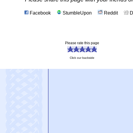
Facebook
StumbleUpon
Reddit
D
Please rate this page
Click our backside