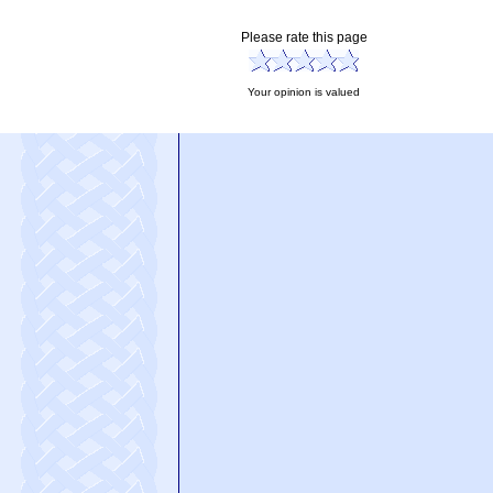
Please rate this page
Your opinion is valued