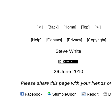
[ < ]
[Back]
[Home]
[Top]
[ > ]
[Help]
[Contact]
[Privacy]
[Copyright]
Steve White
26 June 2010
Please share this page with your friends on
Facebook
StumbleUpon
Reddit
D