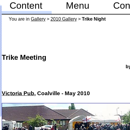
Content
Menu
Con
You are in
Gallery
>
2010 Gallery
>
Trike Night
Trike Meeting
b
Victoria Pub
, Coalville - May 2010