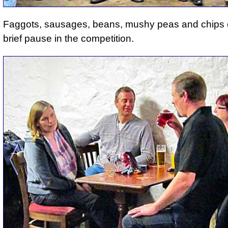
Faggots, sausages, beans, mushy peas and chips
brief pause in the competition.