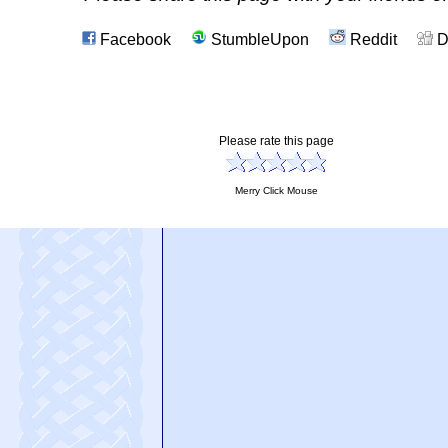
Facebook
StumbleUpon
Reddit
D
Please rate this page
Merry Click Mouse