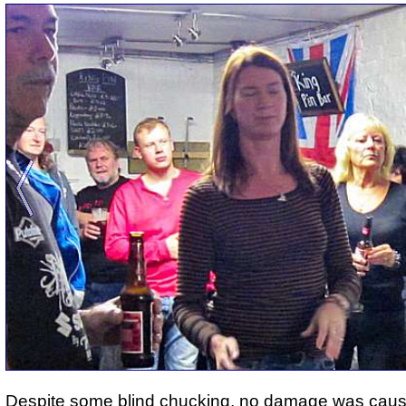
Despite some blind chucking, no damage was caus