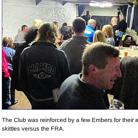
The Club was reinforced by a few Embers for their 
skittles versus the FRA.