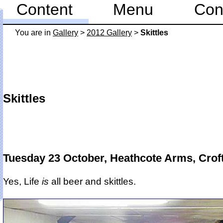
Content
Menu
Con
You are in
Gallery
>
2012 Gallery
>
Skittles
Skittles
Tuesday 23 October, Heathcote Arms, Crof
Yes, Life
is
all beer and skittles.