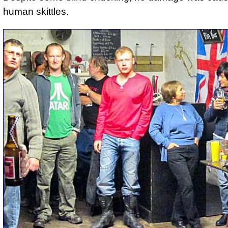
human skittles.