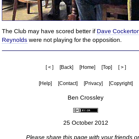
The Club may have scored better if
Dave Cockerto
Reynolds
were not playing for the opposition.
[ < ]
[Back]
[Home]
[Top]
[ > ]
[Help]
[Contact]
[Privacy]
[Copyright]
Ben Crossley
25 October 2012
Please share this page with your friends on