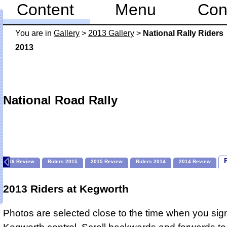
Content
Menu
Con
You are in
Gallery
>
2013 Gallery
>
National Rally Riders
2013
National Road Rally
2016 Review
Riders 2015
2015 Review
Riders 2014
2014 Review
2013 Riders at Kegworth
Photos are selected close to the time when you sign