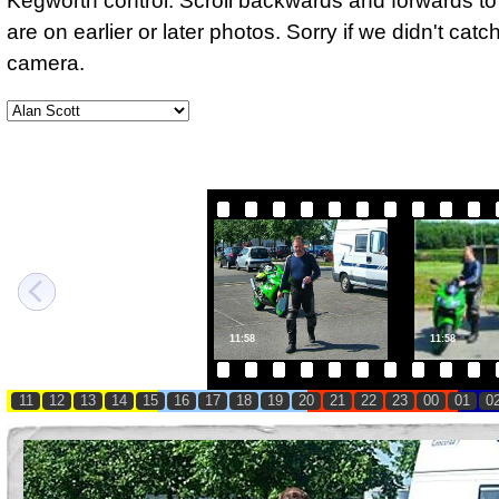
Kegworth control. Scroll backwards and forwards to 
are on earlier or later photos. Sorry if we didn't cat
camera.
11:58
11:58
11
12
13
14
15
16
17
18
19
20
21
22
23
00
01
0