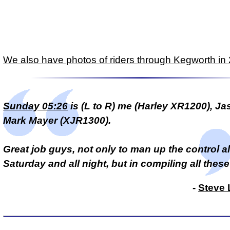
We also have photos of riders through Kegworth in
Sunday 05:26
is (L to R) me (Harley XR1200), Jas
Mark Mayer (XJR1300).
Great job guys, not only to man up the control al
Saturday and all night, but in compiling all these
-
Steve