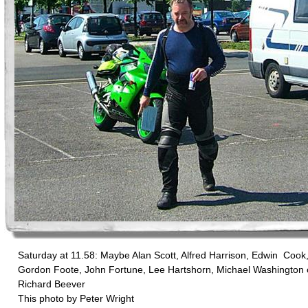
Saturday at 11.58: Maybe Alan Scott, Alfred Harrison, Edwin Cook
Gordon Foote, John Fortune, Lee Hartshorn, Michael Washington 
Richard Beever
This photo by Peter Wright