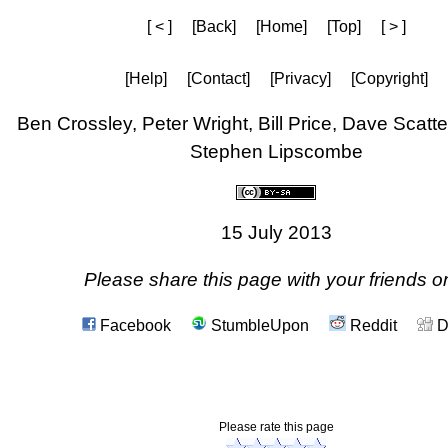
[ < ]
[Back]
[Home]
[Top]
[ > ]
[Help]
[Contact]
[Privacy]
[Copyright]
Ben Crossley, Peter Wright, Bill Price, Dave Scat
Stephen Lipscombe
15 July 2013
Please share this page with your friends on
Facebook
StumbleUpon
Reddit
D
Please rate this page