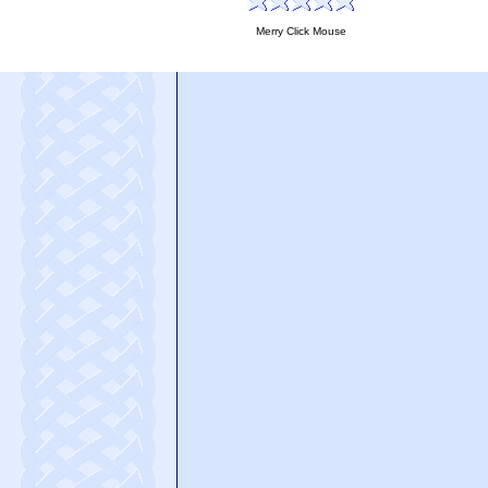
Merry Click Mouse