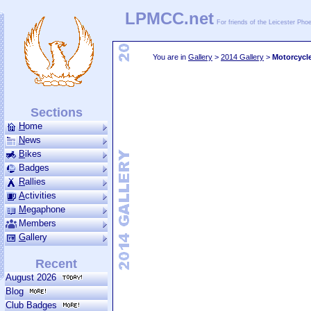
LPMCC.net
For friends of the Leicester Ph
You are in
Gallery
>
2014 Gallery
>
Motorcycl
Sections
H
ome
N
ews
B
ikes
Badges
R
allies
A
ctivities
M
ega­phone
Members
G
allery
Recent
August 2026
Blog
Club Badges