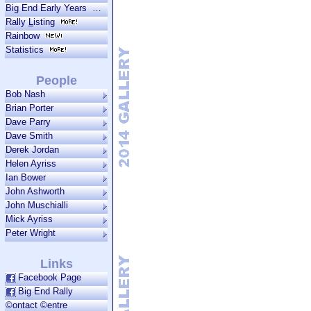
Big End Early Years
Rally
L
isting
Rainbow
Statistics
People
Bob Nash
Brian Porter
Dave Parry
Dave Smith
Derek Jordan
Helen Ayriss
Ian Bower
John Ashworth
John Muschialli
Mick Ayriss
Peter Wright
Links
Facebook Page
Big End Rally
©ontact ©entre