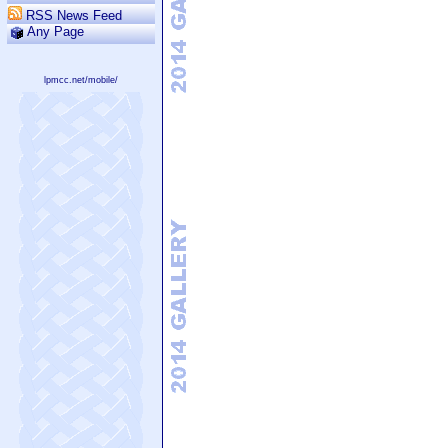
RSS News Feed
Any Page
lpmcc.net/mobile/