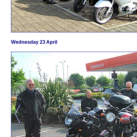
Wednesday 23 April