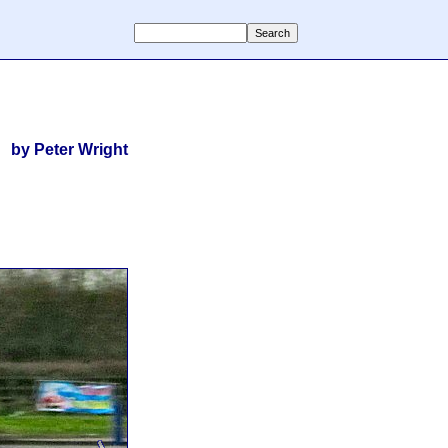
by Peter Wright