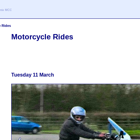
oenix MCC
e Rides
Motorcycle Rides
Tuesday 11 March