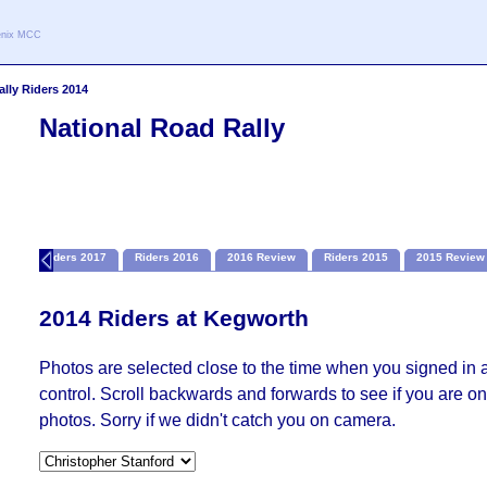
oenix MCC
ally Riders 2014
National Road Rally
ion
Riders 2017
Riders 2016
2016 Review
Riders 2015
2015 Review
2014 Riders at Kegworth
Photos are selected close to the time when you signed in 
control. Scroll backwards and forwards to see if you are on 
photos. Sorry if we didn't catch you on camera.