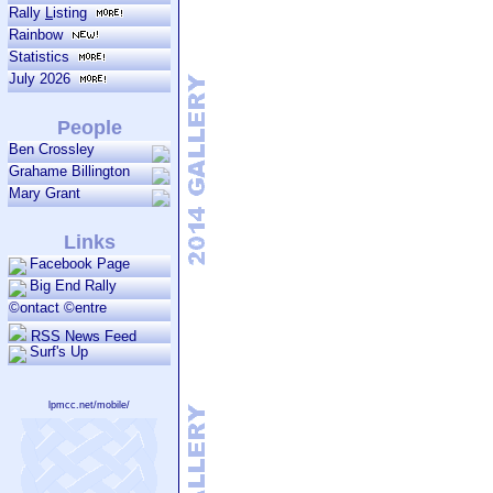
Rally
L
isting
Rainbow
Statistics
July 2026
People
Ben Crossley
Grahame Billington
Mary Grant
Links
Facebook Page
Big End Rally
©ontact ©entre
RSS News Feed
Surf's Up
lpmcc.net/mobile/