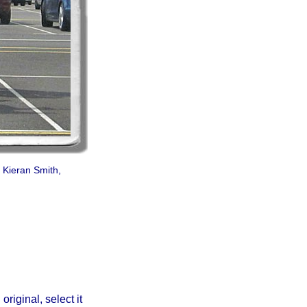
 Kieran Smith,
iginal, select it