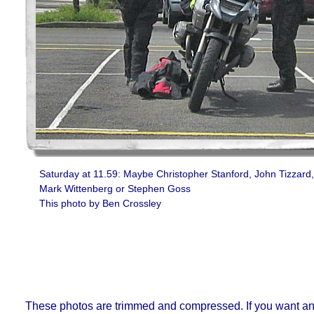
Saturday at 11.59: Maybe Christopher Stanford, John Tizzard,
Mark Wittenberg or Stephen Goss
This photo by Ben Crossley
These photos are trimmed and compressed. If you want an or