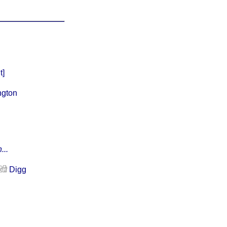
t]
ngton
...
Digg