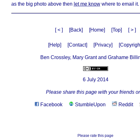
as the big photo above then
let me know
where to email it.
[ < ]
[Back]
[Home]
[Top]
[ > ]
[Help]
[Contact]
[Privacy]
[Copyrigh
Ben Crossley, Mary Grant and Grahame Billi
6 July 2014
Please share this page with your friends on
Facebook
StumbleUpon
Reddit
Please rate this page