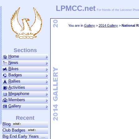
LPMCC.net
For friends of the Leicester Ph
You are in
Gallery
>
2014 Gallery
>
National R
Sections
H
ome
N
ews
B
ikes
am Team
Riders 2019
2019 Review
Riders 2018
2018 Review
Operat
Badges
R
allies
A
ctivities
M
ega­phone
Members
G
allery
Recent
Blog
Club Badges
Big End Early Years