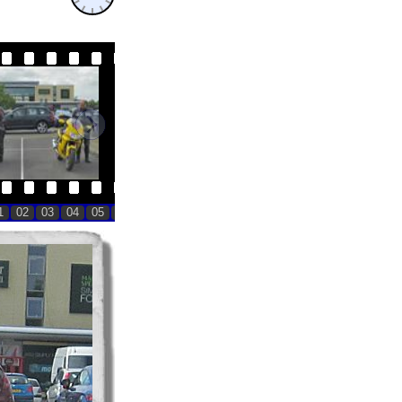
11:59
11:59
1
02
03
04
05
06