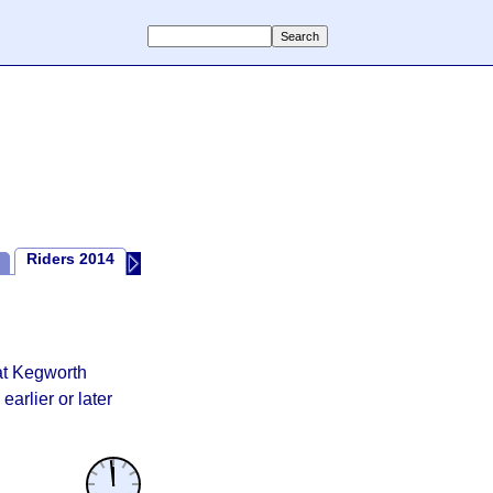
Riders 2014
2014 Review
Riders 2013
2013 Review
Random Th
at Kegworth
earlier or later