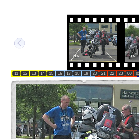
11:59
11:59
11
12
13
14
15
16
17
18
19
20
21
22
23
00
0