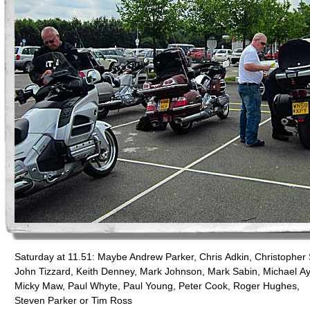
Saturday at 11.51: Maybe Andrew Parker, Chris Adkin, Christopher 
John Tizzard, Keith Denney, Mark Johnson, Mark Sabin, Michael Ay
Micky Maw, Paul Whyte, Paul Young, Peter Cook, Roger Hughes,
Steven Parker or Tim Ross