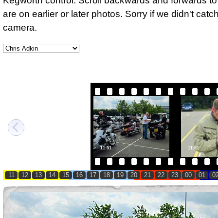
Kegworth control. Scroll backwards and forwards to 
are on earlier or later photos. Sorry if we didn't cat
camera.
11:51
11:51
11
12
13
14
15
16
17
18
19
20
21
22
23
00
01
0