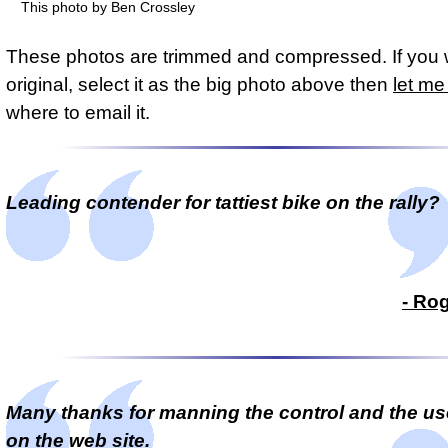
This photo by Ben Crossley
These photos are trimmed and compressed. If you 
original, select it as the big photo above then
let m
where to email it.
Leading contender for tattiest bike on the rally?
- Ro
Many thanks for manning the control and the use
on the web site.