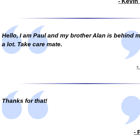
- Kevin
Hello, I am Paul and my brother Alan is behind 
a lot. Take care mate.
-
Thanks for that!
- 