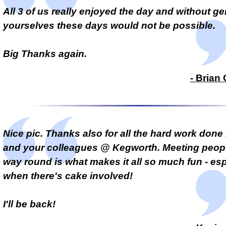
All 3 of us really enjoyed the day and without ge
yourselves these days would not be possible.
Big Thanks again.
- Brian
Nice pic
. Thanks also for all the hard work done
and your colleagues @ Kegworth. Meeting peopl
way round is what makes it all so much fun - esp
when there's cake involved!
I'll be back!