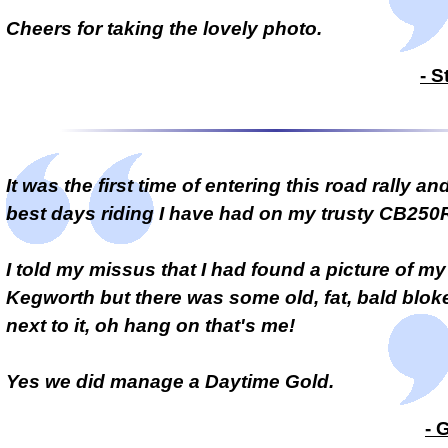
Cheers for taking the lovely photo.
- S
It was the first time of entering this road rally an
best days riding I have had on my trusty CB250
I told my missus that I had found a picture of my
Kegworth but there was some old, fat, bald blok
next to it, oh hang on that's me!
Yes we did manage a Daytime Gold.
- 