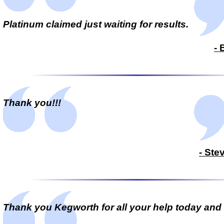
Platinum claimed just waiting for results.
- 
Thank you!!!
- Ste
Thank you Kegworth for all your help today and