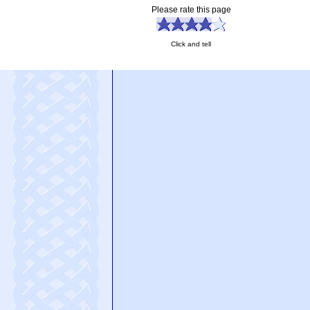
Please rate this page
Click and tell