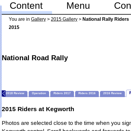
Content
Menu
Con
You are in
Gallery
>
2015 Gallery
>
National Rally Riders
2015
National Road Rally
2018 Review
Operation
Riders 2017
Riders 2016
2016 Review
2015 Riders at Kegworth
Photos are selected close to the time when you sign