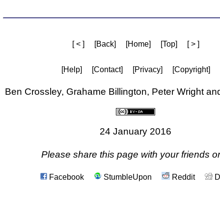
[ < ]
[Back]
[Home]
[Top]
[ > ]
[Help]
[Contact]
[Privacy]
[Copyright]
Ben Crossley, Grahame Billington, Peter Wright a
24 January 2016
Please share this page with your friends on
Facebook
StumbleUpon
Reddit
D