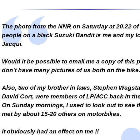
The photo from the NNR on Saturday at 20.22 of
people on a black Suzuki Bandit is me and my lo
Jacqui.
Would it be possible to email me a copy of this
don't have many pictures of us both on the bike
Also, two of my brother in laws, Stephen Wagsta
David Cort, were members of LPMCC back in the 
On Sunday mornings, I used to look out to see 
met by about 15-20 others on motorbikes.
It obviously had an effect on me !!