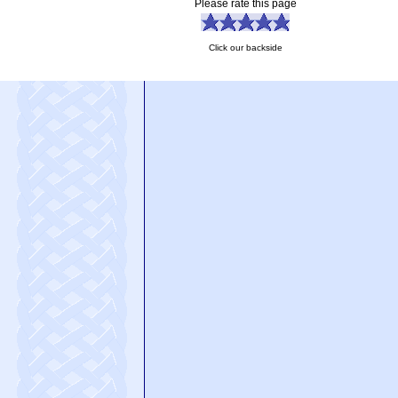
Please rate this page
Click our backside