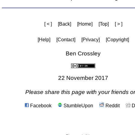
[ < ]
[Back]
[Home]
[Top]
[ > ]
[Help]
[Contact]
[Privacy]
[Copyright]
Ben Crossley
22 November 2017
Please share this page with your friends on
Facebook
StumbleUpon
Reddit
D