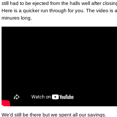
still had to be ejected from the halls well after closin
Here is a quicker run through for you. The video is 
minures long.
We'd still be there but we spent all our savings.