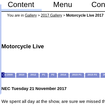
Content
Menu
Con
You are in
Gallery
>
2017 Gallery
>
Motorcycle Live 2017
Motorcycle Live
Sat 2009
2010
2012
P1
P2
2014
2015 P1
2015 P2
2
NEC Tuesday 21 November 2017
We spent all day at the show, are sure we missed t