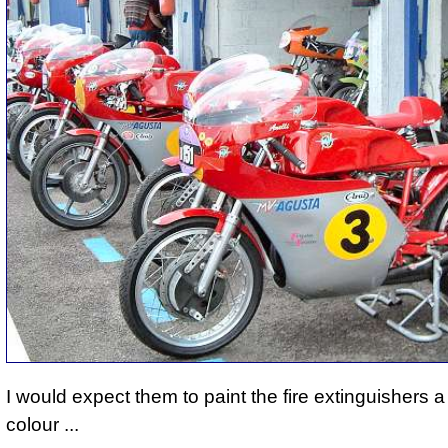
I would expect them to paint the fire extinguishers a 
colour ...