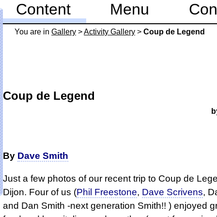
Content
Menu
Con
You are in
Gallery
>
Activity Gallery
>
Coup de Legend
Coup de Legend
b
By
Dave Smith
Just a few photos of our recent trip to Coup de Leg
Dijon. Four of us (
Phil Freestone
,
Dave Scrivens
, D
and Dan Smith -next generation Smith!! ) enjoyed g