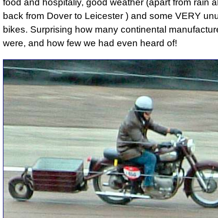
food and hospitaliy, good weather (apart from rain a
back from Dover to Leicester ) and some VERY unu
bikes. Surprising how many continental manufactur
were, and how few we had even heard of!