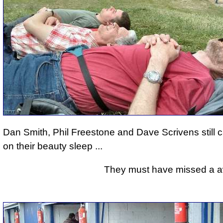
Dan Smith, Phil Freestone and Dave Scrivens still 
on their beauty sleep ...
They must have missed a awfu