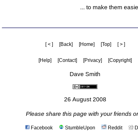
... to make them easier
[ < ]
[Back]
[Home]
[Top]
[ > ]
[Help]
[Contact]
[Privacy]
[Copyright]
Dave Smith
26 August 2008
Please share this page with your friends on
Facebook
StumbleUpon
Reddit
D