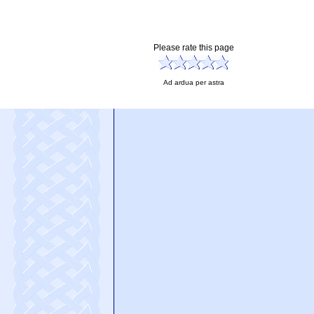
Please rate this page
Ad ardua per astra