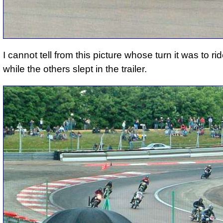
I cannot tell from this picture whose turn it was to ri
while the others slept in the trailer.