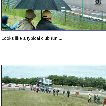
Looks like a typical club run ...
.