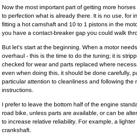
Now the most important part of getting more horses is
to perfection what is already there. It is no use, for 
fitting a hot camshaft and 10 to 1 pistons in the mo
you have a contact-breaker gap you could walk thr
But let's start at the beginning. When a motor need
overhaul - this is the time to do the tuning; it is strip
checked for wear and parts replaced where necessa
even when doing this, it should be done carefully, 
particular attention to cleanliness and following the
instructions.
I prefer to leave the bottom half of the engine stand
road bike, unless parts are available, or can be alte
to increase relative reliability. For example, a lighte
crankshaft.