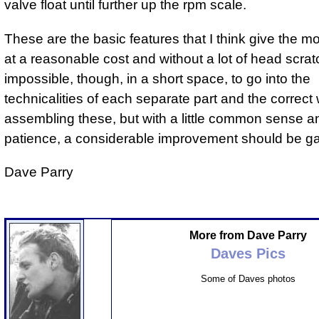
valve float until further up the rpm scale.
These are the basic features that I think give the mo
at a reasonable cost and without a lot of head scratch
impossible, though, in a short space, to go into the
technicalities of each separate part and the correct
assembling these, but with a little common sense a
patience, a considerable improvement should be ga
Dave Parry
More from Dave Parry
Daves Pics
Some of Daves photos