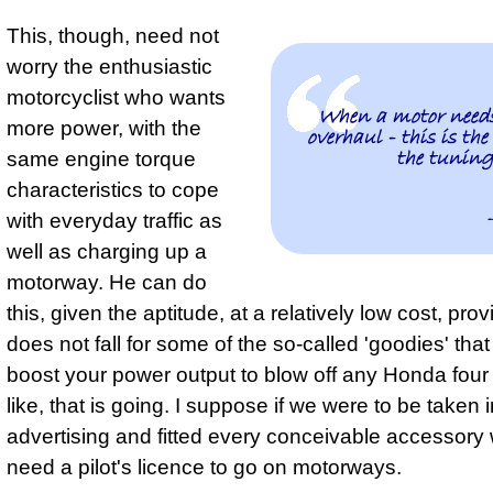
This, though, need not
worry the enthusiastic
motorcyclist who wants
When a motor needs
more power, with the
overhaul - this is the
the tuning
same engine torque
characteristics to cope
with everyday traffic as
well as charging up a
motorway. He can do
this, given the aptitude, at a relatively low cost, pro
does not fall for some of the so-called 'goodies' that
boost your power output to blow off any Honda four
like, that is going. I suppose if we were to be taken i
advertising and fitted every conceivable accessory
need a pilot's licence to go on motorways.