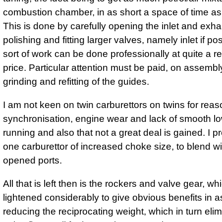
combustion chamber, in as short a space of time as
This is done by carefully opening the inlet and exha
polishing and fitting larger valves, namely inlet if po
sort of work can be done professionally at quite a 
price. Particular attention must be paid, on assembly
grinding and refitting of the guides.
I am not keen on twin carburettors on twins for reas
synchronisation, engine wear and lack of smooth l
running and also that not a great deal is gained. I pr
one carburettor of increased choke size, to blend wi
opened ports.
All that is left then is the rockers and valve gear, w
lightened considerably to give obvious benefits in a
reducing the reciprocating weight, which in turn eli