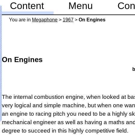
Content
Menu
Con
You are in
Mega­phone
>
1967
>
On Engines
On Engines
b
The internal combustion engine, when looked at basi
very logical and simple machine, but when one wan
an engine to racing pitch you need to be a highly sk
mechanical engineer as well as having a maths an
degree to succeed in this highly competitive field.