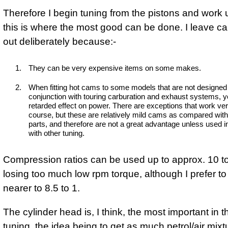
Therefore I begin tuning from the pistons and work
this is where the most good can be done. I leave c
out deliberately because:-
They can be very expensive items on some makes.
When fitting hot cams to some models that are not designed 
conjunction with touring carburation and exhaust systems, y
retarded effect on power. There are exceptions that work very
course, but these are relatively mild cams as compared wit
parts, and therefore are not a great advantage unless used i
with other tuning.
Compression ratios can be used up to approx. 10 to
losing too much low rpm torque, although I prefer t
nearer to 8.5 to 1.
The cylinder head is, I think, the most important in th
tuning, the idea being to get as much petrol/air mixt