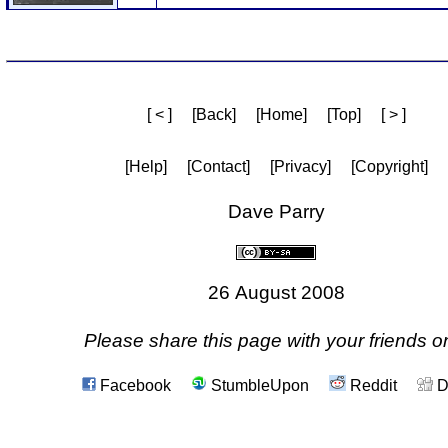
[ < ]
[Back]
[Home]
[Top]
[ > ]
[Help]
[Contact]
[Privacy]
[Copyright]
Dave Parry
26 August 2008
Please share this page with your friends on
Facebook
StumbleUpon
Reddit
D