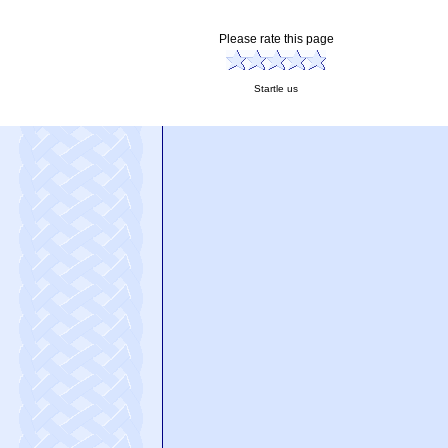
Please rate this page
Startle us