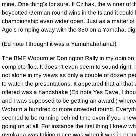
mine. One thing's for sure. If Czihak, the winner of t
boycotted German round wins in the Island it could 
championship even wider open. Just as a matter of i
Ago's romping away with the 350 on a Yamaha, dig,
(Ed note I thought it was a Yamahahahaha!)
The BMF Woburn er Donington Rally in my opinion
complete flop. It doesn't even seem to sound right. 
not alone in my views as only a couple of dozen pe
to watch the presentations. It appeared that all that
offered was a handshake (Ed note Yes Dave, I thou
and I was supposed to be getting an award.) where
Woburn a hundred or more crowded round. Everyth
seemed to be running behind time even if you knew
going on at all. For instance the first thing I knew w
gymkana was taking place was when it was in pro