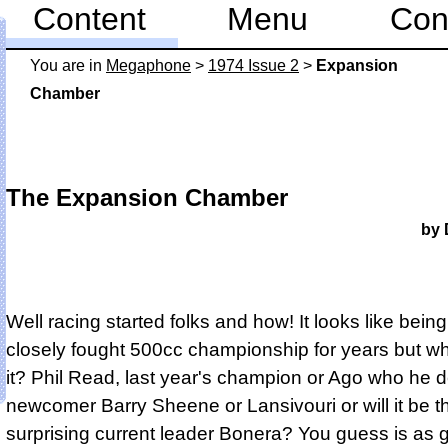
Content
Menu
Con
You are in
Mega­phone
>
1974 Issue 2
>
Expansion
Chamber
The Expansion Chamber
by 
Well racing started folks and how! It looks like bein
closely fought 500cc championship for years but wh
it? Phil Read, last year's champion or Ago who he 
newcomer Barry Sheene or Lansivouri or will it be t
surprising current leader Bonera? You guess is as 