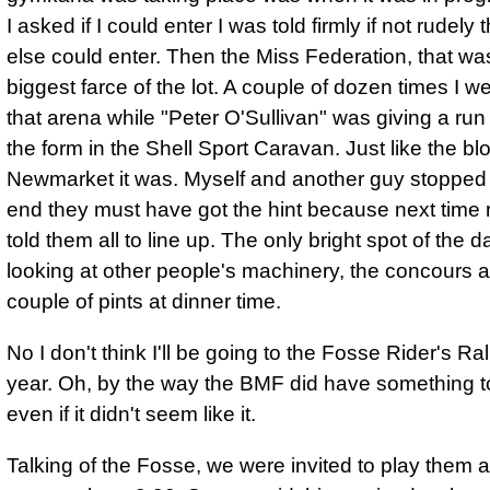
I asked if I could enter I was told firmly if not rudely
else could enter. Then the Miss Federation, that wa
biggest farce of the lot. A couple of dozen times I w
that arena while "Peter O'Sullivan" was giving a ru
the form in the Shell Sport Caravan. Just like the bl
Newmarket it was. Myself and another guy stopped 
end they must have got the hint because next time 
told them all to line up. The only bright spot of the 
looking at other people's machinery, the concours 
couple of pints at dinner time.
No I don't think I'll be going to the Fosse Rider's Ral
year. Oh, by the way the BMF did have something to
even if it didn't seem like it.
Talking of the Fosse, we were invited to play them at 