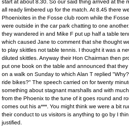
start at about 8.30. So our said thing arrived at the 
all ready limbered up for the match. At 8.45 there 
Phoenixites in the Fosse club room while the Fosse
were outside in the car park chatting to one another
they wandered in and Mike F put up half a table ten
which caused Jane to comment that she thought 
to play skittles not table tennis. I thought it was a 
diluted skittles. Anyway their Hon Chairman then p
put one book on the table and announced that they
on a walk on Sunday to which Alan T replied "Why?
ride bikes?" The speech carried on for twenty minut
something about stagnant marshalls and with much
from the Phoenix to the tune of it goes round and r
comes out his a***. You might think we were a bit rud
their conduct to us visitors is anything to go by I th
justified.