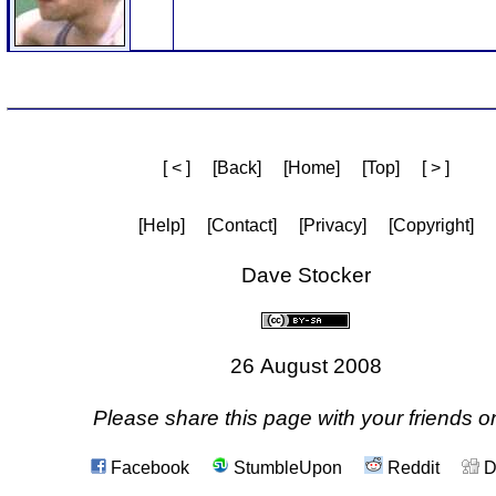
[ < ]
[Back]
[Home]
[Top]
[ > ]
[Help]
[Contact]
[Privacy]
[Copyright]
Dave Stocker
26 August 2008
Please share this page with your friends on
Facebook
StumbleUpon
Reddit
D