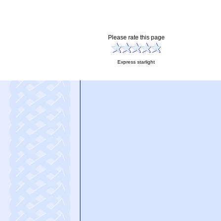
Please rate this page
Express starlight