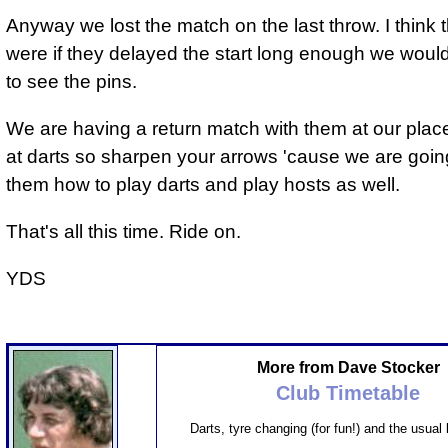
Anyway we lost the match on the last throw. I think th
were if they delayed the start long enough we would
to see the pins.
We are having a return match with them at our place
at darts so sharpen your arrows 'cause we are goi
them how to play darts and play hosts as well.
That's all this time. Ride on.
YDS
More from Dave Stocker
Club Timetable
Darts, tyre changing (for fun!) and the usual 