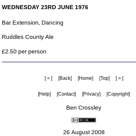
WEDNESDAY 23RD JUNE 1976
Bar Extension, Dancing
Ruddles County Ale
£2.50 per person
[ < ]
[Back]
[Home]
[Top]
[ > ]
[Help]
[Contact]
[Privacy]
[Copyright]
Ben Crossley
26 August 2008