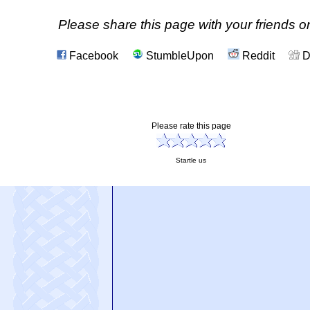
Please share this page with your friends on
Facebook
StumbleUpon
Reddit
D
Please rate this page
Startle us