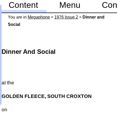
Content
Menu
Con
You are in
Mega­phone
>
1976 Issue 2
>
Dinner and
Social
Dinner And Social
at the
GOLDEN FLEECE, SOUTH CROXTON
on