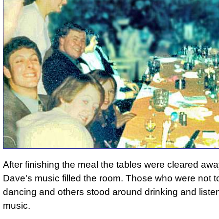
After finishing the meal the tables were cleared aw
Dave's music filled the room. Those who were not to
dancing and others stood around drinking and listen
music.