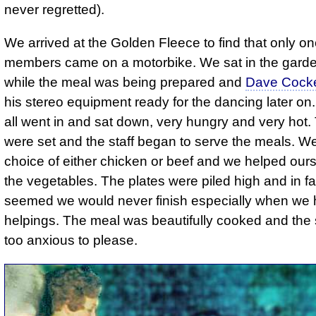
never regretted).
We arrived at the Golden Fleece to find that only on
members came on a motorbike. We sat in the garde
while the meal was being prepared and
Dave Cocke
his stereo equipment ready for the dancing later o
all went in and sat down, very hungry and very hot.
were set and the staff began to serve the meals. W
choice of either chicken or beef and we helped ours
the vegetables. The plates were piled high and in fac
seemed we would never finish especially when we
helpings. The meal was beautifully cooked and the s
too anxious to please.