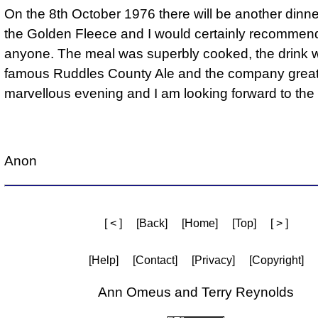
On the 8th October 1976 there will be another dinn
the Golden Fleece and I would certainly recommend 
anyone. The meal was superbly cooked, the drink 
famous Ruddles County Ale and the company great.
marvellous evening and I am looking forward to the 
Anon
[ < ]
[Back]
[Home]
[Top]
[ > ]
[Help]
[Contact]
[Privacy]
[Copyright]
Ann Omeus and Terry Reynolds