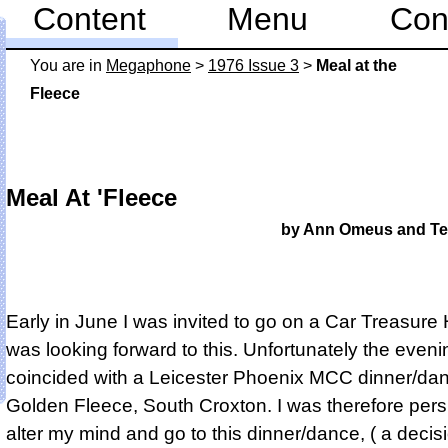
Content
Menu
Con
You are in
Mega­phone
>
1976 Issue 3
>
Meal at the
Fleece
Meal At 'Fleece
by Ann Omeus and Te
Early in June I was invited to go on a Car Treasure 
was looking forward to this. Unfortunately the eveni
coincided with a Leicester Phoenix MCC dinner/dan
Golden Fleece, South Croxton. I was therefore per
alter my mind and go to this dinner/dance, ( a decisi