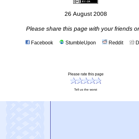
26 August 2008
Please share this page with your friends on
Facebook
StumbleUpon
Reddit
D
Please rate this page
Tell us the worst