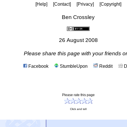
[Help]
[Contact]
[Privacy]
[Copyright]
Ben Crossley
26 August 2008
Please share this page with your friends on
Facebook
StumbleUpon
Reddit
D
Please rate this page
Click and tell