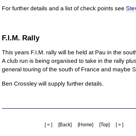
For further details and a list of check points see
Ste
F.I.M. Rally
This years F.I.M. rally will be held at Pau in the sou
A club run is being organised to take in the rally pl
general touring of the south of France and maybe S
Ben Crossley will supply further details.
[ < ]
[Back]
[Home]
[Top]
[ > ]