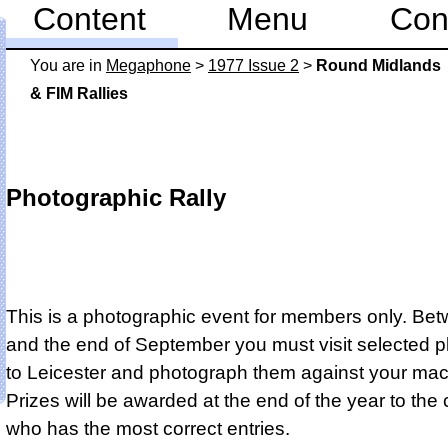
Content
Menu
Con
You are in
Mega­phone
>
1977 Issue 2
>
Round Midlands
& FIM Rallies
Photographic Rally
This is a photographic event for members only. Be
and the end of September you must visit selected p
to Leicester and photograph them against your mac
Prizes will be awarded at the end of the year to the
who has the most correct entries.