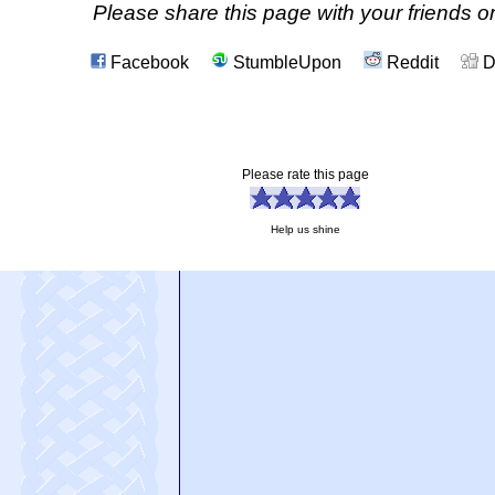
Please share this page with your friends on
Facebook
StumbleUpon
Reddit
D
Please rate this page
Help us shine