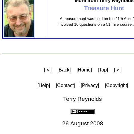
More from Terry Reynolds
Treasure Hunt
A treasure hunt was held on the 11th April
involved 16 questions on a 51 mile course..
[ < ]
[Back]
[Home]
[Top]
[ > ]
[Help]
[Contact]
[Privacy]
[Copyright]
Terry Reynolds
26 August 2008