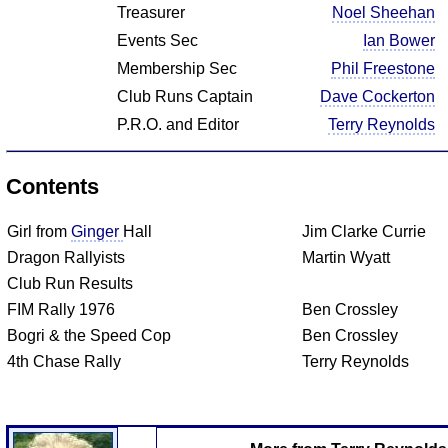
Treasurer
Noel Sheehan
Events Sec
Ian Bower
Membership Sec
Phil Freestone
Club Runs Captain
Dave Cockerton
P.R.O. and Editor
Terry Reynolds
Contents
Girl from
Ginger
Hall
Jim Clarke Currie
Dragon Rallyists
Martin Wyatt
Club Run Results
FIM Rally 1976
Ben Crossley
Bogri & the Speed Cop
Ben Crossley
4th Chase Rally
Terry Reynolds