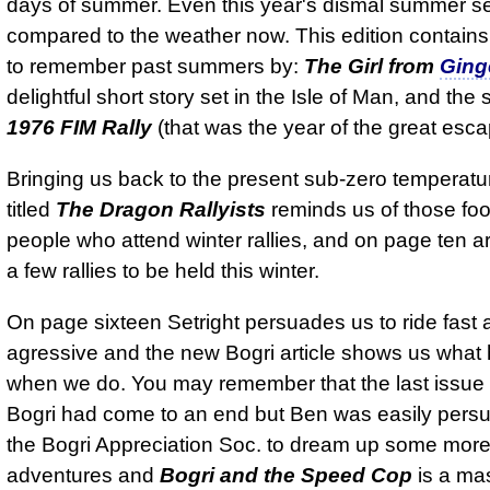
days of summer. Even this year's dismal summer 
compared to the weather now. This edition contains
to remember past summers by:
The Girl from
Ging
delightful short story set in the Isle of Man, and the 
1976 FIM Rally
(that was the year of the great esca
Bringing us back to the present sub-zero temperat
titled
The Dragon Rallyists
reminds us of those fo
people who attend winter rallies, and on page ten ar
a few rallies to be held this winter.
On page sixteen Setright persuades us to ride fast 
agressive and the new Bogri article shows us wha
when we do. You may remember that the last issue I
Bogri had come to an end but Ben was easily pers
the Bogri Appreciation Soc. to dream up some mor
adventures and
Bogri and the Speed Cop
is a ma