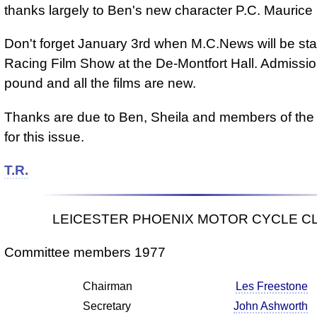
thanks largely to Ben's new character P.C. Maurice
Don't forget January 3rd when M.C.News will be sta
Racing Film Show at the De-Montfort Hall. Admissio
pound and all the films are new.
Thanks are due to Ben, Sheila and members of the
for this issue.
T.R.
LEICESTER PHOENIX MOTOR CYCLE C
Committee members 1977
Chairman
Les Freestone
Secretary
John Ashworth