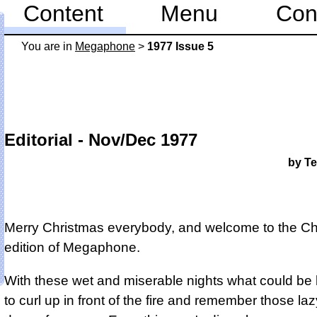
Content
Menu
Con
You are in
Mega­phone
>
1977 Issue 5
Editorial - Nov/Dec 1977
by Te
Merry Christmas everybody, and welcome to the Ch
edition of Megaphone.
With these wet and miserable nights what could be 
to curl up in front of the fire and remember those la