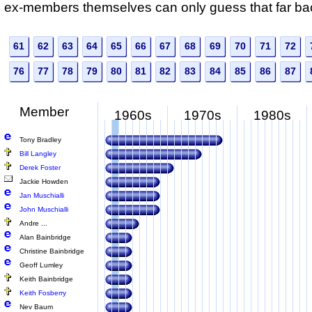
ex-members themselves can only guess that far ba
61
62
63
64
65
66
67
68
69
70
71
72
76
77
78
79
80
81
82
83
84
85
86
87
Member
1960s
1970s
1980s
Tony Bradley
Bill Langley
Derek Foster
Jackie Howden
Jan Muschialli
John Muschialli
Andre ...
Alan Bainbridge
Christine Bainbridge
Geoff Lumley
Keith Bainbridge
Keith Fosberry
Nev Baum