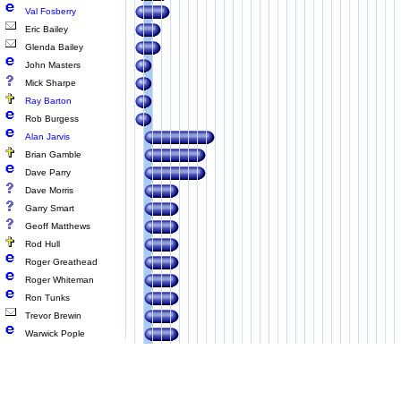
Val Fosberry
Eric Bailey
Glenda Bailey
John Masters
Mick Sharpe
Ray Barton
Rob Burgess
Alan Jarvis
Brian Gamble
Dave Parry
Dave Morris
Garry Smart
Geoff Matthews
Rod Hull
Roger Greathead
Roger Whiteman
Ron Tunks
Trevor Brewin
Warwick Pople