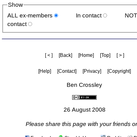
Show
ALL ex-members
In contact
NOT
contact
[ < ]
[Back]
[Home]
[Top]
[ > ]
[Help]
[Contact]
[Privacy]
[Copyright]
Ben Crossley
26 August 2008
Please share this page with your friends on