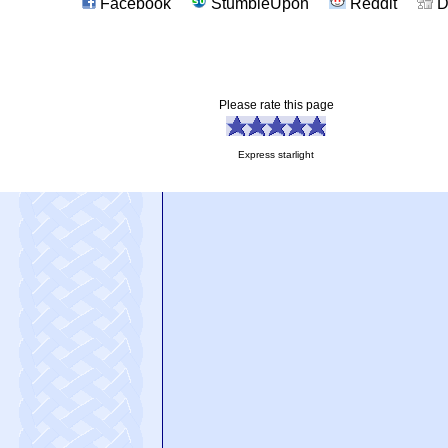
Facebook
StumbleUpon
Reddit
D
Please rate this page
Express starlight