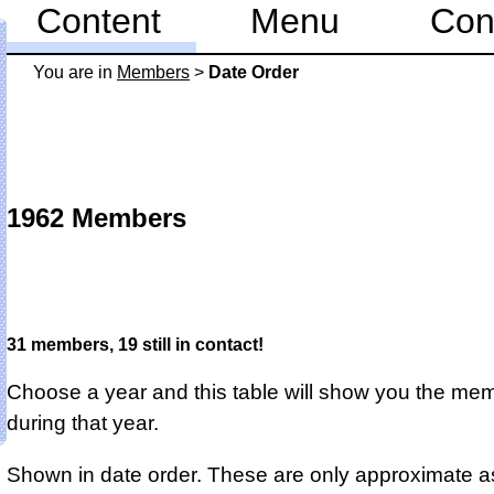
Content
Menu
Con
You are in
Members
>
Date Order
1962 Members
31 members, 19 still in contact!
Choose a year and this table will show you the me
during that year.
Shown in date order. These are only approximate a