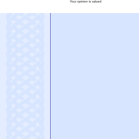
Your opinion is valued