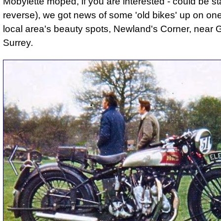
Mobylette moped, if you are interested - could be st
reverse), we got news of some 'old bikes' up on one
local area's beauty spots, Newland's Corner, near G
Surrey.