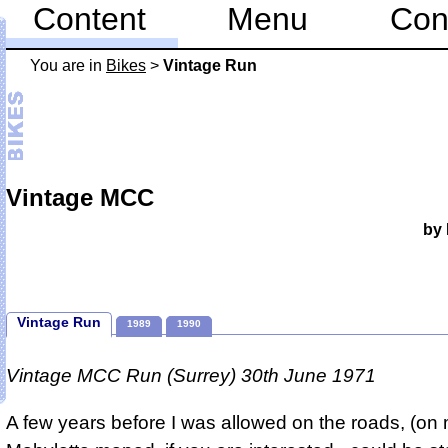
Content
Menu
Con
You are in
Bikes
>
Vintage Run
Vintage MCC
by 
Vintage Run
1989
1990
Vintage MCC Run (Surrey) 30th June 1971
A few years before I was allowed on the roads, (o