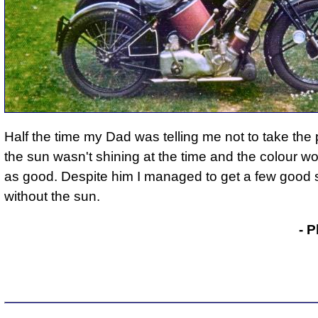
Half the time my Dad was telling me not to take the 
the sun wasn't shining at the time and the colour wo
as good. Despite him I managed to get a few good 
without the sun.
Phil Drackley
- P