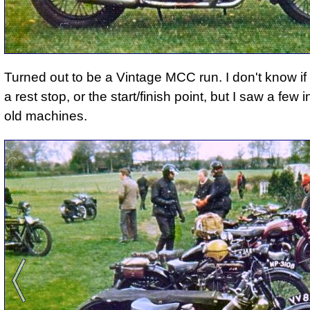
Turned out to be a Vintage MCC run. I don't know if 
a rest stop, or the start/finish point, but I saw a few 
old machines.