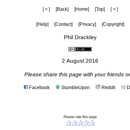
[ < ]
[Back]
[Home]
[Top]
[ > ]
[Help]
[Contact]
[Privacy]
[Copyright]
Phil Drackley
2 August 2016
Please share this page with your friends on
Facebook
StumbleUpon
Reddit
D
Please rate this page