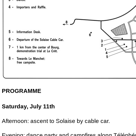
PROGRAMME
Saturday, July 11th
Afternoon: ascent to Solaise by cable car.
Evening: dance party and campfires along Téléphé