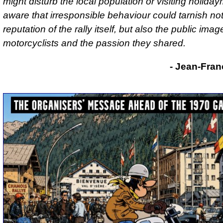
might disturb the local population or visiting holida
aware that irresponsible behaviour could tarnish not
reputation of the rally itself, but also the public imag
motorcyclists and the passion they shared.
- Jean-Fran