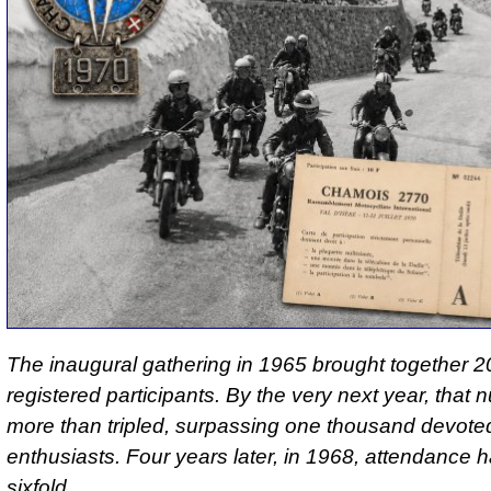
The inaugural gathering in 1965 brought together 205
registered participants. By the very next year, that
more than tripled, surpassing one thousand devote
enthusiasts. Four years later, in 1968, attendance 
sixfold.