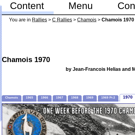
Content
Menu
Con
You are in
Rallies
>
C Rallies
>
Chamois
>
Chamois 1970
Chamois 1970
by Jean-Francois Helias and 
1970
Chamois
1965
1966
1967
1968
1969
1969 Pt 2