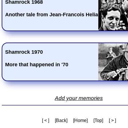
Shamrock 1968
Another tale from Jean-Francois Helias
Shamrock 1970
More that happened in '70
Add your memories
[ < ]
[Back]
[Home]
[Top]
[ > ]