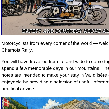
Motorcyclists from every corner of the world — wel
Chamois Rally.
You will have travelled from far and wide to come t
spend a few memorable days in our mountains. The
notes are intended to make your stay in Val d’Isèr
enjoyable by providing a selection of useful informa
practical advice.