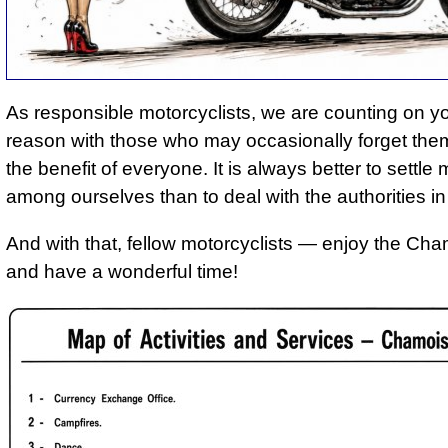
As responsible motorcyclists, we are counting on y
reason with those who may occasionally forget them
the benefit of everyone. It is always better to settle 
among ourselves than to deal with the authorities in
And with that, fellow motorcyclists — enjoy the Cha
and have a wonderful time!