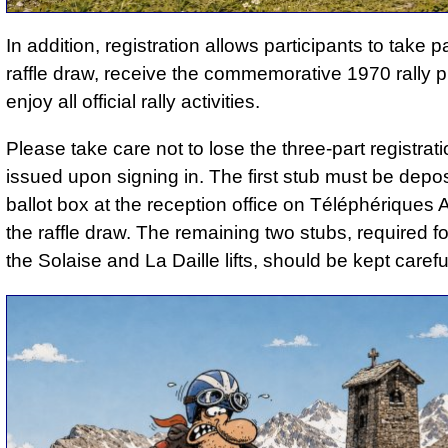
In addition, registration allows participants to take pa
raffle draw, receive the commemorative 1970 rally 
enjoy all official rally activities.
Please take care not to lose the three-part registrat
issued upon signing in. The first stub must be depos
ballot box at the reception office on Téléphériques 
the raffle draw. The remaining two stubs, required f
the Solaise and La Daille lifts, should be kept careful