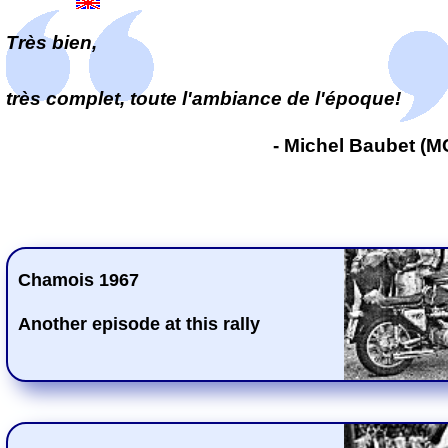
Très bien,
très complet, toute l'ambiance de l'époque!
- Michel Baubet (
Chamois 1967
Another episode at this rally