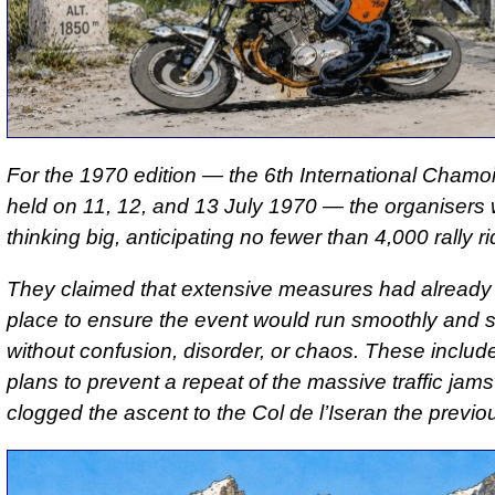
For the 1970 edition — the 6th International Chamoi
held on 11, 12, and 13 July 1970 — the organisers
thinking big, anticipating no fewer than 4,000 rally ri
They claimed that extensive measures had already 
place to ensure the event would run smoothly and s
without confusion, disorder, or chaos. These include
plans to prevent a repeat of the massive traffic jams
clogged the ascent to the Col de l’Iseran the previo