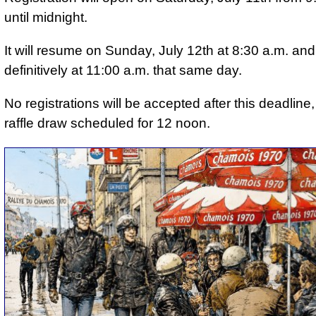
until midnight.
It will resume on Sunday, July 12th at 8:30 a.m. and 
definitively at 11:00 a.m. that same day.
No registrations will be accepted after this deadline,
raffle draw scheduled for 12 noon.