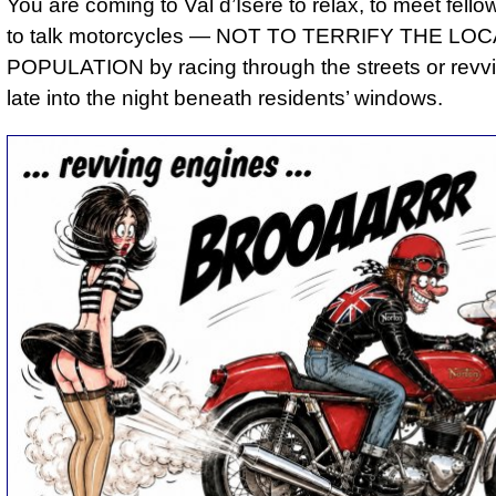
You are coming to Val d’Isère to relax, to meet fello
to talk motorcycles — NOT TO TERRIFY THE LOC
POPULATION by racing through the streets or revv
late into the night beneath residents’ windows.