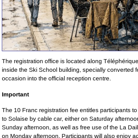
The registration office is located along Téléphériq
inside the Ski School building, specially converted f
occasion into the official reception centre.
Important
The 10 Franc registration fee entitles participants t
to Solaise by cable car, either on Saturday afternoo
Sunday afternoon, as well as free use of the La Dai
on Monday afternoon. Participants will also enjoy a