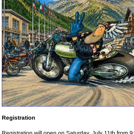
Registration
Registration will open on Saturday, July 11th from 9