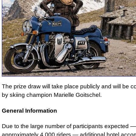
The prize draw will take place publicly and will be 
by skiing champion Marielle Goitschel.
General Information
Due to the large number of participants expected —
approximately 4,000 riders — additional hotel acc