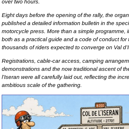
over two hours.
Eight days before the opening of the rally, the organ
published a detailed information bulletin in the speci
motorcycle press. More than a simple programme, i
both as a practical guide and a code of conduct for 
thousands of riders expected to converge on Val d’I
Registrations, cable-car access, camping arrangemen
demonstrations and the now traditional ascent of th
l’Iseran were all carefully laid out, reflecting the inc
ambitious scale of the gathering.