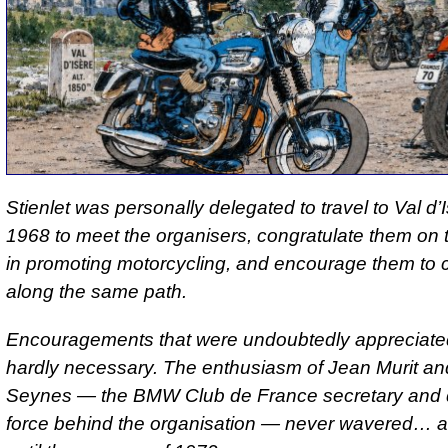
Stienlet was personally delegated to travel to Val d’I
1968 to meet the organisers, congratulate them on th
in promoting motorcycling, and encourage them to 
along the same path.
Encouragements that were undoubtedly appreciate
hardly necessary. The enthusiasm of Jean Murit an
Seynes — the BMW Club de France secretary and d
force behind the organisation — never wavered… at