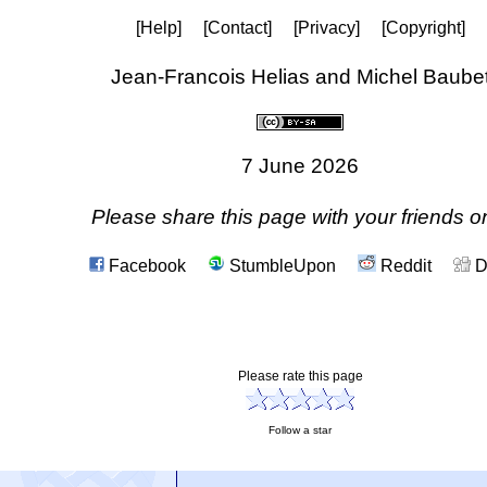
[Help]
[Contact]
[Privacy]
[Copyright]
Jean-Francois Helias and Michel Baube
7 June 2026
Please share this page with your friends on
Facebook
StumbleUpon
Reddit
D
Please rate this page
Follow a star