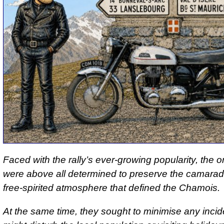
Faced with the rally’s ever-growing popularity, the 
were above all determined to preserve the camarad
free-spirited atmosphere that defined the Chamois.
At the same time, they sought to minimise any incid