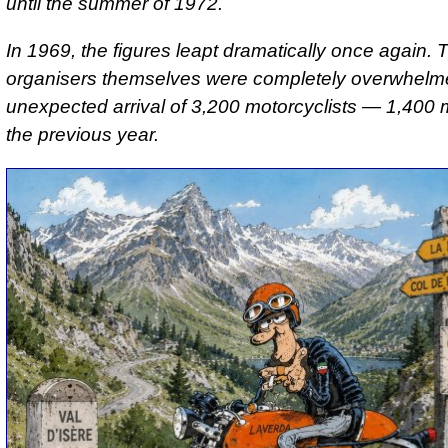
until the summer of 1972.
In 1969, the figures leapt dramatically once again. 
organisers themselves were completely overwhelm
unexpected arrival of 3,200 motorcyclists — 1,400 
the previous year.