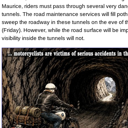
Maurice, riders must pass through several very da
tunnels. The road maintenance services will fill pot
sweep the roadway in these tunnels on the eve of 
(Friday). However, while the road surface will be im
visibility inside the tunnels will not.