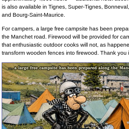
is also available in Tignes, Super-Tignes, Bonneval
and Bourg-Saint-Maurice.
For campers, a large free campsite has been prepa
the Manchet road. Firewood will be provided for ca
that enthusiastic outdoor cooks will not, as happene
transform wooden fences into firewood. Thank you 