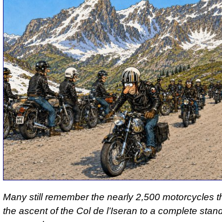
Many still remember the nearly 2,500 motorcycles t
the ascent of the Col de l’Iseran to a complete stands