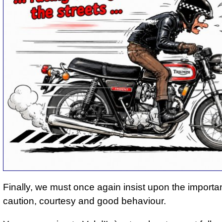
Finally, we must once again insist upon the importa
caution, courtesy and good behaviour.