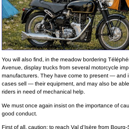
You will also find, in the meadow bordering Téléphé
Avenue, display trucks from several motorcycle imp
manufacturers. They have come to present — and 
cases sell — their equipment, and may also be able 
riders in need of mechanical help.
We must once again insist on the importance of ca
good conduct.
First of all, caution: to reach Val d’Isère from Bourg-