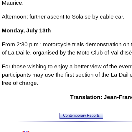
Maurice.
Afternoon: further ascent to Solaise by cable car.
Monday, July 13th
From 2:30 p.m.: motorcycle trials demonstration on 
of La Daille, organised by the Moto Club of Val d’Isè
For those wishing to enjoy a better view of the event,
participants may use the first section of the La Dail
free of charge.
Translation: Jean-Fran
Contemporary Reports