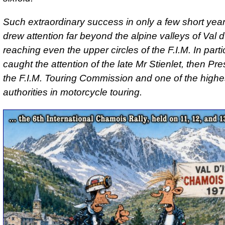
Such extraordinary success in only a few short year
drew attention far beyond the alpine valleys of Val d
reaching even the upper circles of the F.I.M. In particu
caught the attention of the late Mr Stienlet, then Pre
the F.I.M. Touring Commission and one of the highe
authorities in motorcycle touring.