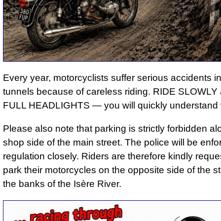
Every year, motorcyclists suffer serious accidents i
tunnels because of careless riding. RIDE SLOWL
FULL HEADLIGHTS — you will quickly understand 
Please also note that parking is strictly forbidden al
shop side of the main street. The police will be enfor
regulation closely. Riders are therefore kindly reque
park their motorcycles on the opposite side of the st
the banks of the Isère River.