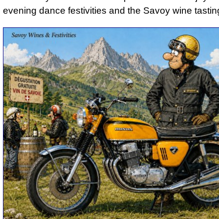
evening dance festivities and the Savoy wine tastin