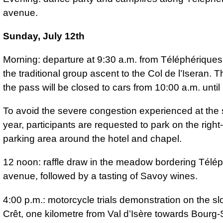
avenue.
Sunday, July 12th
Morning: departure at 9:30 a.m. from Téléphériques
the traditional group ascent to the Col de l’Iseran. T
the pass will be closed to cars from 10:00 a.m. until
To avoid the severe congestion experienced at the 
year, participants are requested to park on the righ
parking area around the hotel and chapel.
12 noon: raffle draw in the meadow bordering Télé
avenue, followed by a tasting of Savoy wines.
4:00 p.m.: motorcycle trials demonstration on the sl
Crêt, one kilometre from Val d’Isère towards Bourg-