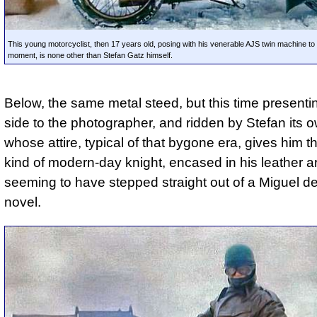
This young motorcyclist, then 17 years old, posing with his venerable AJS twin machine to
moment, is none other than Stefan Gatz himself.
Below, the same metal steed, but this time presentin
side to the photographer, and ridden by Stefan its o
whose attire, typical of that bygone era, gives him th
kind of modern-day knight, encased in his leather a
seeming to have stepped straight out of a Miguel d
novel.