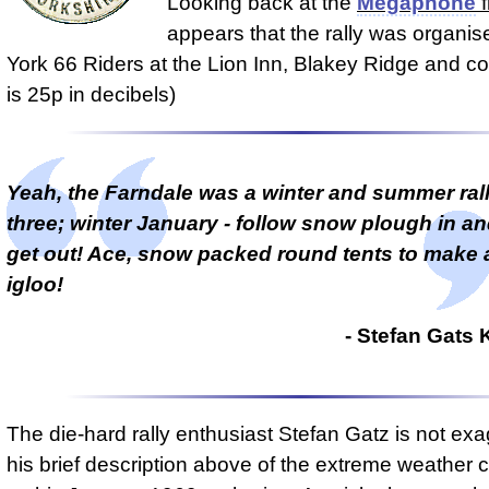
Looking back at the
Megaphone
f
appears that the rally was organis
York 66 Riders at the Lion Inn, Blakey Ridge and cos
is 25p in decibels)
Yeah, the Farndale was a winter and summer rally
three; winter January - follow snow plough in an
get out! Ace, snow packed round tents to make a
igloo!
- Stefan Gat
The die-hard rally enthusiast Stefan Gatz is not exa
his brief description above of the extreme weather 