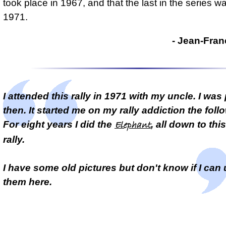
took place in 1967, and that the last in the series w
1971.
- Jean-Fran
I attended this rally in 1971 with my uncle. I was 
then. It started me on my rally addiction the foll
For eight years I did the
, all down to thi
Elephant
rally.
I have some old pictures but don't know if I can
them here.