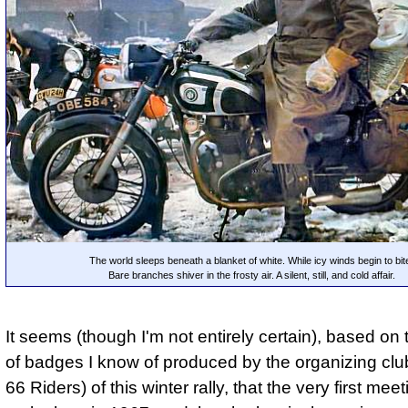
The world sleeps beneath a blanket of white. While icy winds begin to bit
Bare branches shiver in the frosty air. A silent, still, and cold affair.
It seems (though I'm not entirely certain), based o
of badges I know of produced by the organizing clu
66 Riders) of this winter rally, that the very first meet