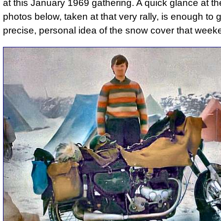
at this January 1969 gathering. A quick glance at th
photos below, taken at that very rally, is enough to 
precise, personal idea of the snow cover that week