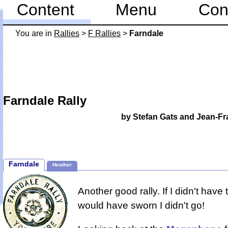
Content
Menu
Con
You are in
Rallies
>
F Rallies
>
Farndale
Farndale Rally
by Stefan Gats and Jean-Fr
Farndale
Heather
Another good rally. If I didn't have
would have sworn I didn't go!