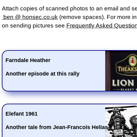
Attach copies of scanned photos to an email and s
ben @ honsec.co.uk
(remove spaces). For more in
on sending pictures see
Frequently Asked Questio
Farndale Heather
Another episode at this rally
Elefant 1961
Another tale from Jean-Francois Helias