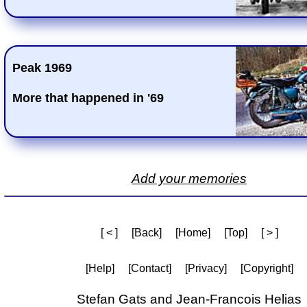
Peak 1969
More that happened in '69
Add your memories
[ < ]
[Back]
[Home]
[Top]
[ > ]
[Help]
[Contact]
[Privacy]
[Copyright]
Stefan Gats and Jean-Francois Helias