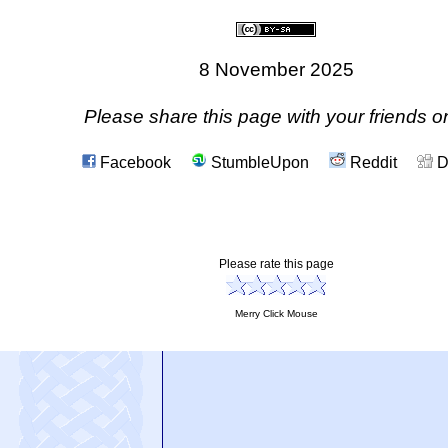
8 November 2025
Please share this page with your friends on
Facebook
StumbleUpon
Reddit
D
Please rate this page
Merry Click Mouse