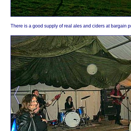
There is a good supply of real ales and ciders at bargain p