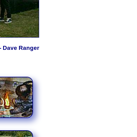
- Dave Ranger