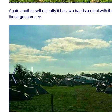
Again another sell out rally it has two bands a night with t
the large marquee.