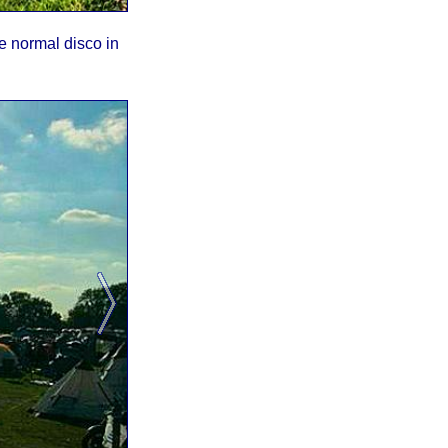
he normal disco in