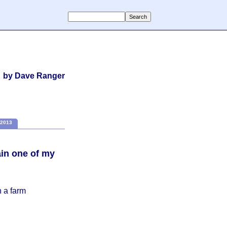
by Dave Ranger
2013
in one of my
n a farm