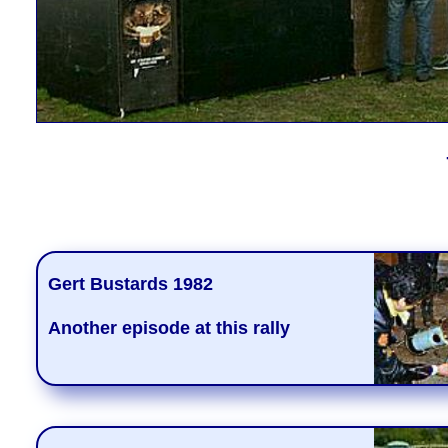
Gert Bustards 1982
Another episode at this rally