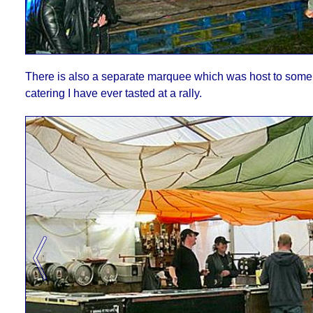
There is also a separate marquee which was host to some 
catering I have ever tasted at a rally.