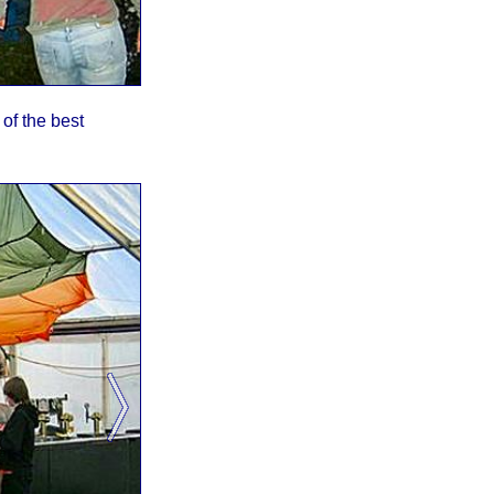
of the best