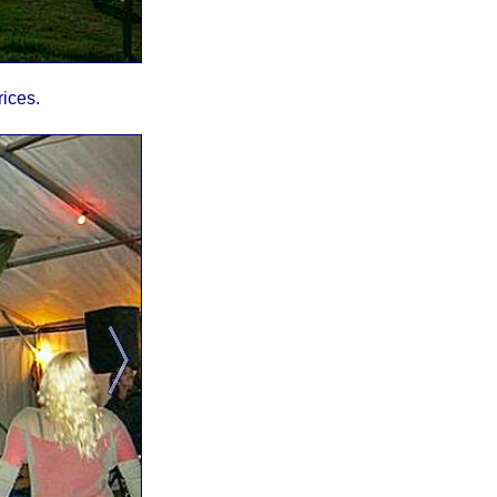
rices.