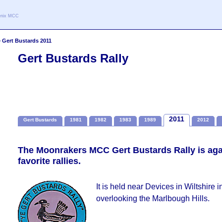
oenix MCC
>
Gert Bustards 2011
Gert Bustards Rally
2011
Gert Bustards
1981
1982
1983
1989
2012
The Moonrakers MCC Gert Bustards Rally is aga
favorite rallies.
It is held near Devices in Wiltshire i
overlooking the Marlbough Hills.