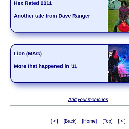
Hex Rated 2011
Another tale from Dave Ranger
Lion (MAG)
More that happened in '11
Add your memories
[ < ]
[Back]
[Home]
[Top]
[ > ]