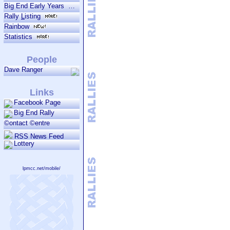
Big End Early Years
Rally
L
isting
Rainbow
Statistics
People
Dave Ranger
Links
Facebook Page
Big End Rally
©ontact ©entre
RSS News Feed
Lottery
lpmcc.net/mobile/