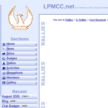
LPMCC.net
For friends of the Leicester Ph
You are in
Rallies
>
G Rallies
>
Gert Bustards
Sections
H
ome
N
ews
B
ikes
Badges
R
allies
A
ctivities
M
ega­phone
Members
G
allery
Recent
August 2026
Blog
Club Badges