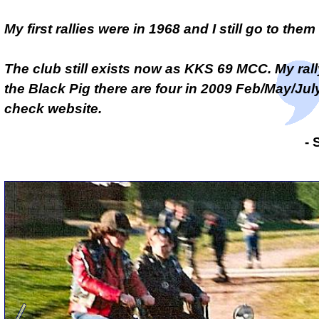
My first rallies were in 1968 and I still go to the
The club still exists now as KKS 69 MCC. My ral
the
Black Pig
there are four in 2009 Feb/May/July
check website.
- 