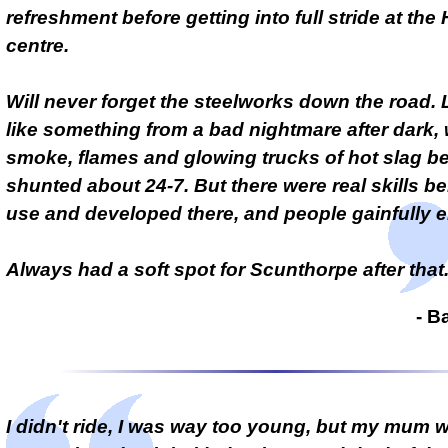
refreshment before getting into full stride at the
centre.
Will never forget the steelworks down the road.
like something from a bad nightmare after dark, 
smoke, flames and glowing trucks of hot slag b
shunted about 24-7. But there were real skills be
use and developed there, and people gainfully 
Always had a soft spot for Scunthorpe after that
- B
I didn't ride, I was way too young, but my mum 