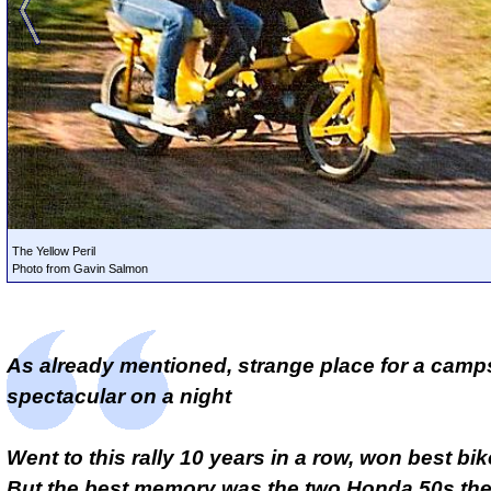
The Yellow Peril
Photo from Gavin Salmon
As already mentioned, strange place for a camps
spectacular on a night
Went to this rally 10 years in a row, won best bik
But the best memory was the two Honda 50s the