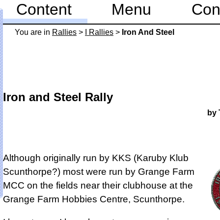
Content
Menu
Con
You are in
Rallies
>
I Rallies
>
Iron And Steel
Iron and Steel Rally
by 
Although originally run by KKS (Karuby Klub
Scunthorpe?) most were run by Grange Farm
MCC on the fields near their clubhouse at the
Grange Farm Hobbies Centre, Scunthorpe.