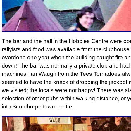
The bar and the hall in the Hobbies Centre were op
rallyists and food was available from the clubhouse. 
overdone one year when the building caught fire an
down! The bar was normally a private club and ha
machines. Ian Waugh from the Tees Tornadoes al
seemed to have the knack of dropping the jackpot 
we visited; the locals were not happy! There was al
selection of other pubs within walking distance, or 
into Scunthorpe town centre...