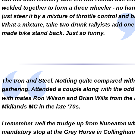
welded together to form a three wheeler - no han
just steer it by a mixture of throttle control and 
What a mixture, take two drunk rallyists add on
made bike stand back. Just so funny.
The Iron and Steel. Nothing quite compared with
gathering. Attended a couple along with the od
with mates Ron Wilson and Brian Wills from the
Midlands MC in the late '70s.
I remember well the trudge up from Nuneaton wi
mandatory stop at the Grey Horse in Collingham 