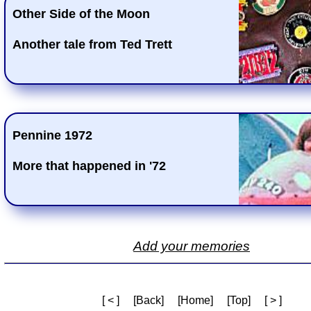
Other Side of the Moon
Another tale from Ted Trett
Pennine 1972
More that happened in '72
Add your memories
[ < ]
[Back]
[Home]
[Top]
[ > ]