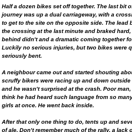
Half a dozen bikes set off together. The last bit o
journey was up a dual carriageway, with a cross
to get to the site on the opposite side. The lead
the crossing at the last minute and braked hard,
behind didn't and a dramatic coming together fo
Luckily no serious injuries, but two bikes were q
seriously bent.
A neighbour came out and started shouting ab
scruffy bikers were racing up and down outside
and he wasn't surprised at the crash. Poor man, 
think he had heard such language from so man
girls at once. He went back inside.
After that only one thing to do, tents up and sev
of ale. Don't remember much of the rally, a lack 