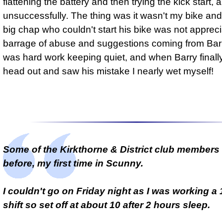
flattening the battery and then trying the kick start, 
unsuccessfully. The thing was it wasn't my bike and 
big chap who couldn't start his bike was not appreci
barrage of abuse and suggestions coming from Barry'
was hard work keeping quiet, and when Barry finally
head out and saw his mistake I nearly wet myself!
Some of the Kirkthorne & District club members
before, my first time in Scunny.
I couldn't go on Friday night as I was working a
shift so set off at about 10 after 2 hours sleep.