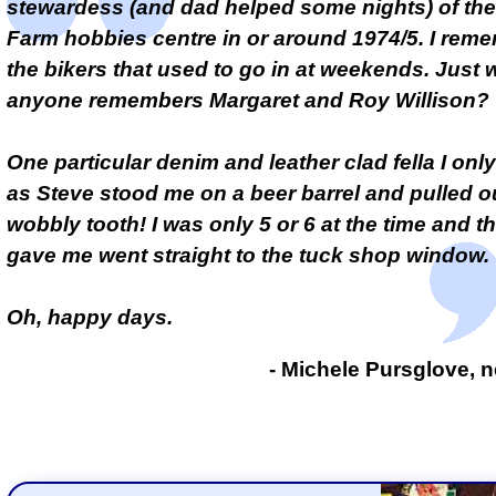
stewardess (and dad helped some nights) of th
Farm hobbies centre in or around 1974/5. I reme
the bikers that used to go in at weekends. Just 
anyone remembers Margaret and Roy Willison?
One particular denim and leather clad fella I on
as Steve stood me on a beer barrel and pulled o
wobbly tooth! I was only 5 or 6 at the time and t
gave me went straight to the tuck shop window.
Oh, happy days.
- Michele Pursglove, n