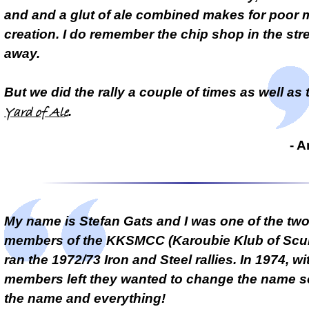
and and a glut of ale combined makes for poor
creation. I do remember the chip shop in the stre
away.
But we did the rally a couple of times as well as 
.
Yard of Ale
- 
My name is Stefan Gats and I was one of the tw
members of the KKSMCC (Karoubie Klub of Scun
ran the 1972/73 Iron and Steel rallies. In 1974, wi
members left they wanted to change the name so 
the name and everything!