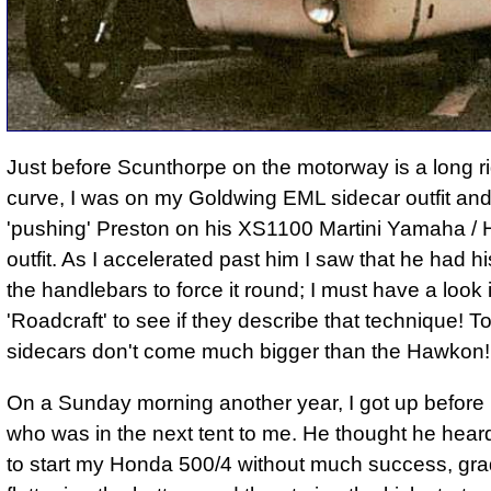
Just before Scunthorpe on the motorway is a long r
curve, I was on my Goldwing EML sidecar outfit an
'pushing' Preston on his XS1100 Martini Yamaha /
outfit. As I accelerated past him I saw that he had hi
the handlebars to force it round; I must have a look 
'Roadcraft' to see if they describe that technique! To
sidecars don't come much bigger than the Hawkon!
On a Sunday morning another year, I got up before 
who was in the next tent to me. He thought he hear
to start my Honda 500/4 without much success, gra