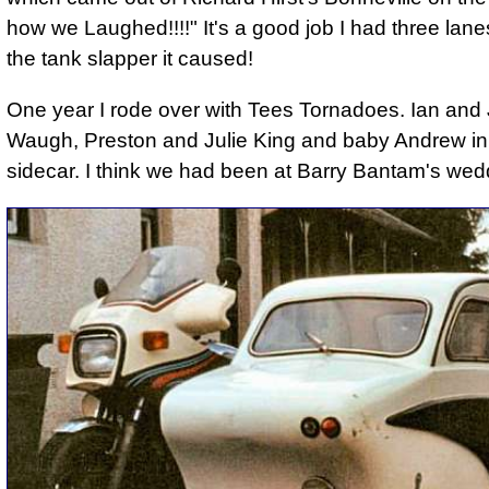
how we Laughed!!!!" It's a good job I had three lanes
the tank slapper it caused!
One year I rode over with Tees Tornadoes. Ian and
Waugh, Preston and Julie King and baby Andrew in
sidecar. I think we had been at Barry Bantam's wed