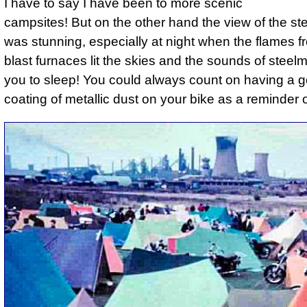
I have to say I have been to more scenic
campsites! But on the other hand the view of the st
was stunning, especially at night when the flames f
blast furnaces lit the skies and the sounds of steelm
you to sleep! You could always count on having a 
coating of metallic dust on your bike as a reminder of