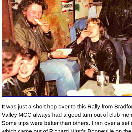
It was just a short hop over to this Rally from Bradf
Valley MCC always had a good turn out of club me
Some trips were better than others. I ran over a set 
which came out of Richard Hirst's Bonneville on t