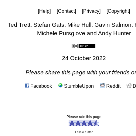
[Help]
[Contact]
[Privacy]
[Copyright]
Ted Trett, Stefan Gats, Mike Hull, Gavin Salmon,
Michele Pursglove and Andy Hunter
24 October 2022
Please share this page with your friends on
Facebook
StumbleUpon
Reddit
D
Please rate this page
Follow a star