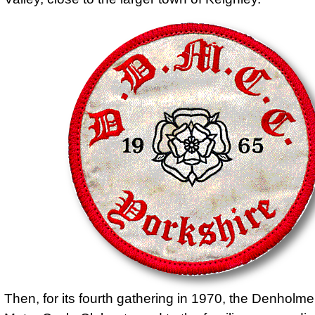
Then, for its fourth gathering in 1970, the Denholme 