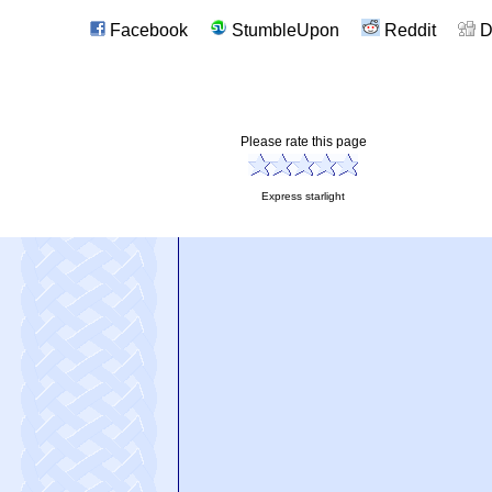
Facebook
StumbleUpon
Reddit
D
Please rate this page
Express starlight