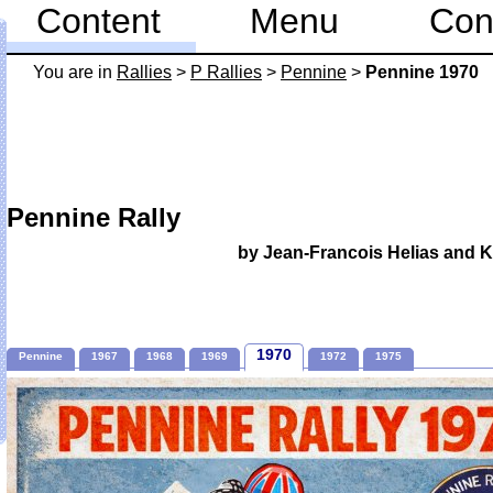
Content
Menu
Con
You are in
Rallies
>
P Rallies
>
Pennine
>
Pennine 1970
Pennine Rally
by Jean-Francois Helias and 
1970
Pennine
1967
1968
1969
1972
1975