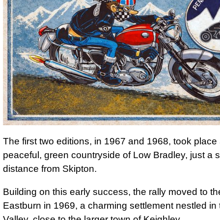
The first two editions, in 1967 and 1968, took place
peaceful, green countryside of Low Bradley, just a s
distance from Skipton.
Building on this early success, the rally moved to the
Eastburn in 1969, a charming settlement nestled in 
Valley, close to the larger town of Keighley.