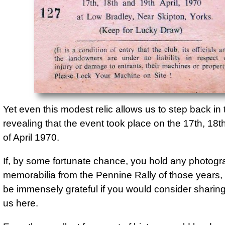
127 (Keep for Lucky Draw)

(It is a condition of entry that the club, its offi
the landowners are under no liability in respec
or damage to entrants, their machines or prop
Please Lock Your Machine on Site !
Yet even this modest relic allows us to step back in 
revealing that the event took place on the 17th, 18t
of April 1970.
If, by some fortunate chance, you hold any photogr
memorabilia from the Pennine Rally of those years
be immensely grateful if you would consider sharin
us here.