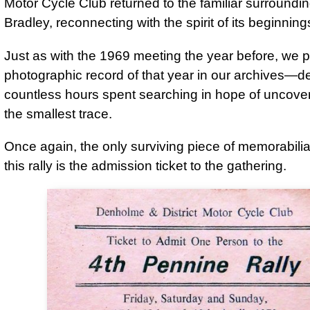
Motor Cycle Club returned to the familiar surroundi
Bradley, reconnecting with the spirit of its beginning
Just as with the 1969 meeting the year before, we
photographic record of that year in our archives—de
countless hours spent searching in hope of uncove
the smallest trace.
Once again, the only surviving piece of memorabilia 
this rally is the admission ticket to the gathering.
Denholme & District Motor Cycle Club

Ticket to Admit One Person to the

4th Pennine Rally

Friday, Saturday and Sunday,

17th, 18th and 19th April, 1970

at Low bradley, Near Skipton, Yorks.
