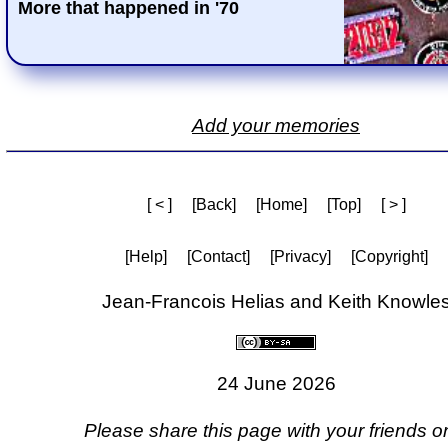
More that happened in '70
Add your memories
[ < ]
[Back]
[Home]
[Top]
[ > ]
[Help]
[Contact]
[Privacy]
[Copyright]
Jean-Francois Helias and Keith Knowle
24 June 2026
Please share this page with your friends on