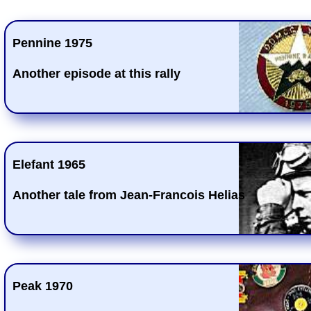
Pennine 1975
Another episode at this rally
Elefant 1965
Another tale from Jean-Francois Helias
Peak 1970