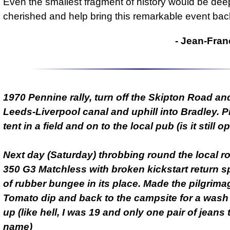
Even the smallest fragment of history would be dee
cherished and help bring this remarkable event back 
- Jean-Fran
1970 Pennine rally, turn off the Skipton Road an
Leeds-Liverpool canal and uphill into Bradley. P
tent in a field and on to the local pub (is it still 
Next day (Saturday) throbbing round the local 
350 G3 Matchless with broken kickstart return sp
of rubber bungee in its place. Made the pilgrima
Tomato dip and back to the campsite for a wash
up (like hell, I was 19 and only one pair of jeans
name)