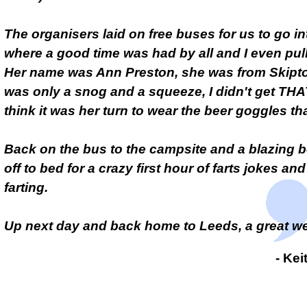
The organisers laid on free buses for us to go i
where a good time was had by all and I even pull
Her name was Ann Preston, she was from Skipto
was only a snog and a squeeze, I didn't get THAT
think it was her turn to wear the beer goggles tha
Back on the bus to the campsite and a blazing b
off to bed for a crazy first hour of farts jokes an
farting.
Up next day and back home to Leeds, a great 
- Ke