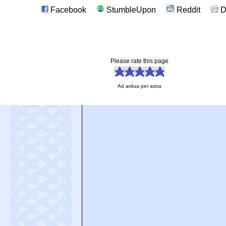
Facebook
StumbleUpon
Reddit
D
Please rate this page
Ad ardua per astra