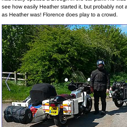
see how easily Heather started it, but probably not
as Heather was! Florence does play to a crowd.