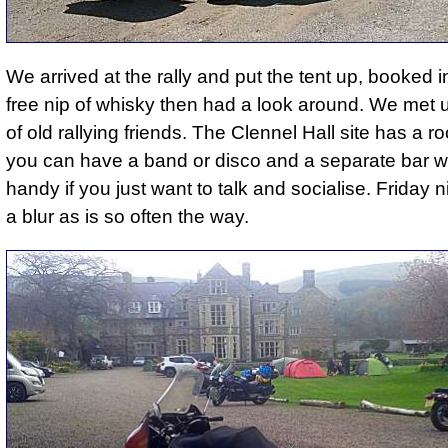
We arrived at the rally and put the tent up, booked i
free nip of whisky then had a look around. We met u
of old rallying friends. The Clennel Hall site has a 
you can have a band or disco and a separate bar w
handy if you just want to talk and socialise. Friday n
a blur as is so often the way.