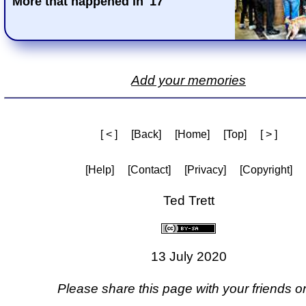
More that happened in '17
Add your memories
[ < ]
[Back]
[Home]
[Top]
[ > ]
[Help]
[Contact]
[Privacy]
[Copyright]
Ted Trett
13 July 2020
Please share this page with your friends on