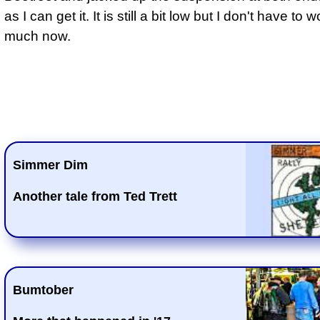
as I can get it. It is still a bit low but I don't have to 
much now.
Simmer Dim
Another tale from Ted Trett
Bumtober