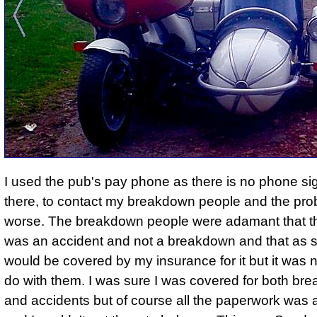
I used the pub's pay phone as there is no phone si
there, to contact my breakdown people and the pro
worse. The breakdown people were adamant that th
was an accident and not a breakdown and that as s
would be covered by my insurance for it but it was n
do with them. I was sure I was covered for both b
and accidents but of course all the paperwork was