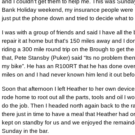
and I couldn't get them to help me. This was Sunda
Bank Holiday weekend, my insurance people were n
just put the phone down and tried to decide what to 
I was with a group of friends and said I have all the b
repair it at home but that's 150 miles away and I don
riding a 300 mile round trip on the Brough to get the
that, Pete Stansby (Puker) said
Its no problem the
my bike
. He has an R100RT that he has done ove
miles on and I had never known him lend it out befo
Soon that afternoon I left Heather to her own device
rode home to root out all the parts, tools and oil I w
do the job. Then I headed north again back to the ral
there just in time to have a meal that Heather had 
kept on standby for us and we enjoyed the remaind
Sunday in the bar.