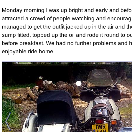
Monday morning I was up bright and early and befor
attracted a crowd of people watching and encourag
managed to get the outfit jacked up in the air and t
sump fitted, topped up the oil and rode it round to our
before breakfast. We had no further problems and 
enjoyable ride home.