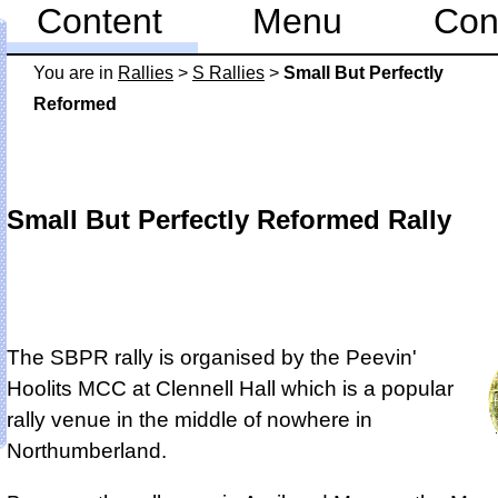
Content
Menu
Con
You are in
Rallies
>
S Rallies
>
Small But Perfectly
Reformed
Small But Perfectly Reformed Rally
The SBPR rally is
organised by the Peevin'
Hoolits MCC at Clennell Hall
which is a popular
rally venue in the middle of nowhere in
Northumberland.