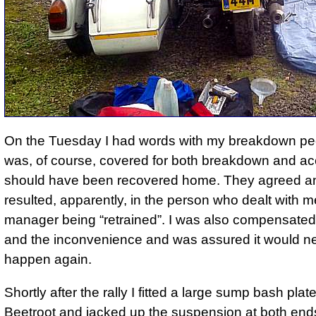
On the Tuesday I had words with my breakdown peo
was, of course, covered for both breakdown and ac
should have been recovered home. They agreed an
resulted, apparently, in the person who dealt with m
manager being
retrained
. I was also compensated 
and the inconvenience and was assured it would n
happen again.
Shortly after the rally I fitted a large sump bash plat
Beetroot and jacked up the suspension at both end