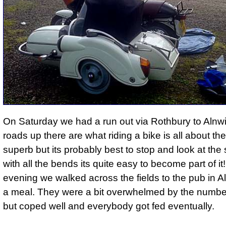
On Saturday we had a run out via Rothbury to Alnw
roads up there are what riding a bike is all about th
superb but its probably best to stop and look at the
with all the bends its quite easy to become part of i
evening we walked across the fields to the pub in Al
a meal. They were a bit overwhelmed by the number 
but coped well and everybody got fed eventually.