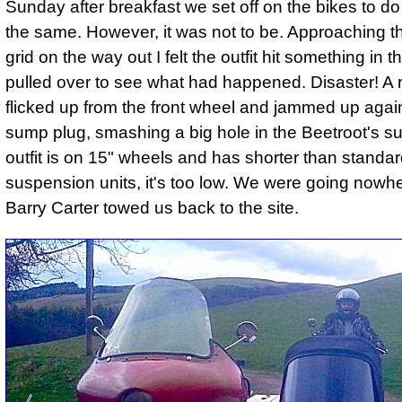
Sunday after breakfast we set off on the bikes to do
the same. However, it was not to be. Approaching th
grid on the way out I felt the outfit hit something in 
pulled over to see what had happened. Disaster! A 
flicked up from the front wheel and jammed up agai
sump plug, smashing a big hole in the Beetroot's s
outfit is on 15" wheels and has shorter than standa
suspension units, it's too low. We were going nowhe
Barry Carter towed us back to the site.