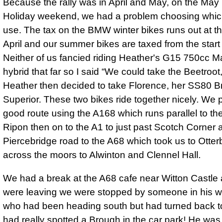
Because the rally was in April and May, on the Ma
Holiday weekend, we had a problem choosing which
use. The tax on the BMW winter bikes runs out at t
April and our summer bikes are taxed from the start
Neither of us fancied riding Heather's G15 750cc M
hybrid that far so I said
We could take the Beetroot, 
Heather then decided to take Florence, her SS80 
Superior. These two bikes ride together nicely. We 
good route using the A168 which runs parallel to th
Ripon then on to the A1 to just past Scotch Corner 
Piercebridge road to the A68 which took us to Otter
across the moors to Alwinton and Clennel Hall.
We had a break at the A68 cafe near Witton Castle
were leaving we were stopped by someone in his 
who had been heading south but had turned back to
had really spotted a Brough in the car park! He was