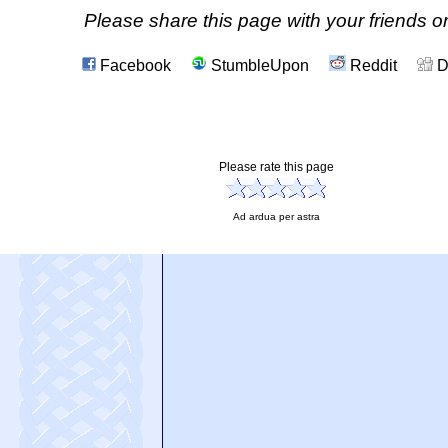
Please share this page with your friends on
Facebook
StumbleUpon
Reddit
D
Please rate this page
Ad ardua per astra