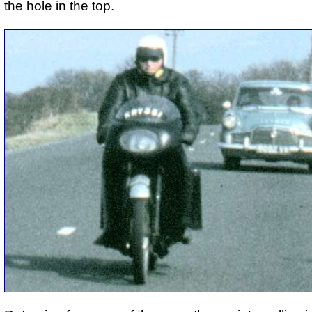
the hole in the top.