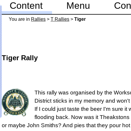
Content
Menu
Con
You are in
Rallies
>
T Rallies
>
Tiger
Tiger Rally
This rally was organised by the Work
District sticks in my memory and won't
If I could just taste the beer I'm sure i
flooding back. Now was it Theakstons 
or maybe John Smiths? And pies that they pour hot 