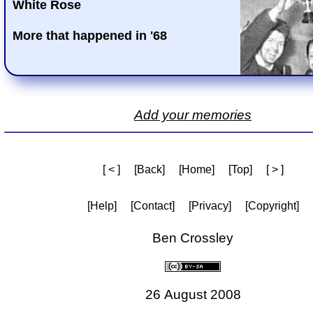
White Rose
More that happened in '68
Add your memories
[ < ]
[Back]
[Home]
[Top]
[ > ]
[Help]
[Contact]
[Privacy]
[Copyright]
Ben Crossley
26 August 2008