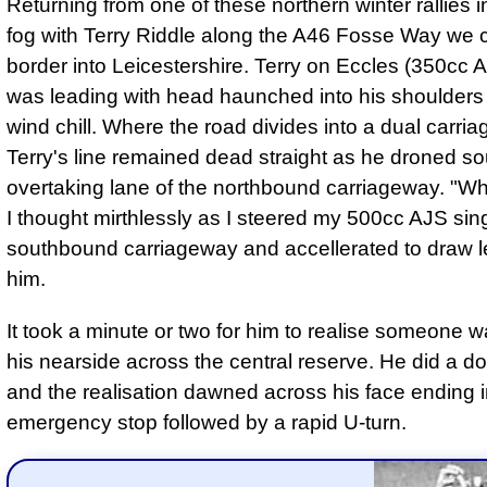
Returning from one of these northern winter rallies i
fog with Terry Riddle along the A46 Fosse Way we 
border into Leicestershire. Terry on Eccles (350cc Ar
was leading with head haunched into his shoulders 
wind chill. Where the road divides into a dual carri
Terry's line remained dead straight as he droned so
overtaking lane of the northbound carriageway. "Wha
I thought mirthlessly as I steered my 500cc AJS sin
southbound carriageway and accellerated to draw l
him.
It took a minute or two for him to realise someone w
his nearside across the central reserve. He did a d
and the realisation dawned across his face ending in
emergency stop followed by a rapid U-turn.