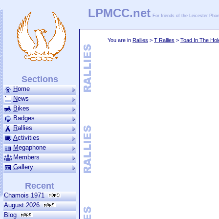
LPMCC.net
For friends of the Leicester Ph
You are in
Rallies
>
T Rallies
>
Toad In The Hol
Sections
H
ome
N
ews
B
ikes
Badges
R
allies
A
ctivities
M
ega­phone
Members
G
allery
Recent
Chamois 1971
August 2026
Blog