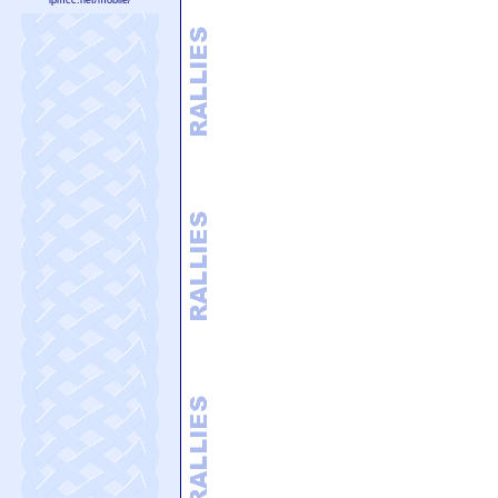
lpmcc.net/mobile/