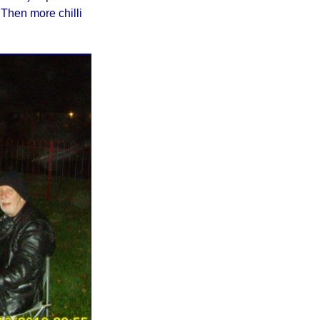
 Then more chilli