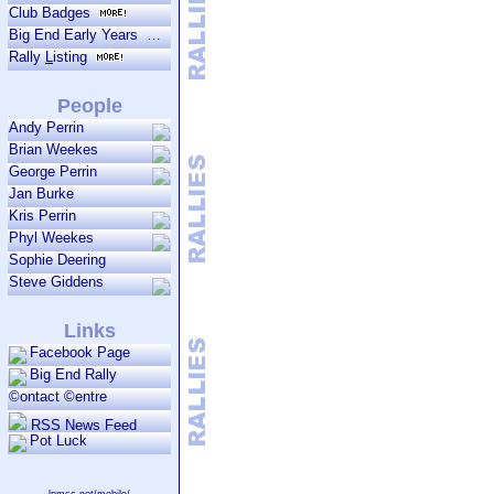
Club Badges
Big End Early Years
Rally
L
isting
People
Andy Perrin
Brian Weekes
George Perrin
Jan Burke
Kris Perrin
Phyl Weekes
Sophie Deering
Steve Giddens
Links
Facebook Page
Big End Rally
©ontact ©entre
RSS News Feed
Pot Luck