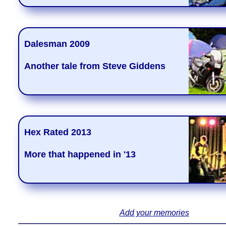
Dalesman 2009
Another tale from Steve Giddens
Hex Rated 2013
More that happened in '13
Add your memories