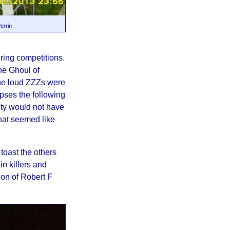
errin
ring competitions.
he Ghoul of
he loud ZZZs were
rpses the following
lity would not have
at seemed like
toast the others
n killers and
ion of Robert F