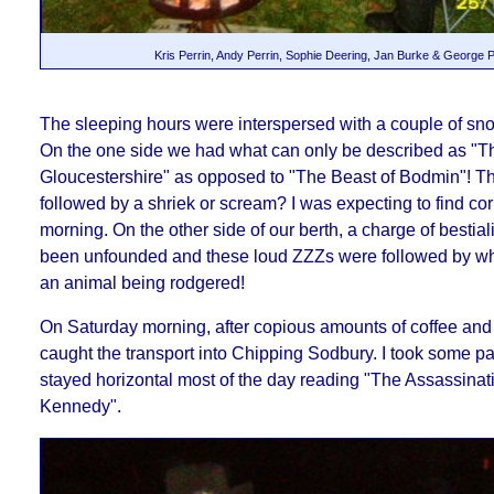
Kris Perrin, Andy Perrin, Sophie Deering, Jan Burke & George P
The sleeping hours were interspersed with
a couple of sno
On the one side we had what can only be described as "T
Gloucestershire" as opposed to "The Beast of Bodmin"! T
followed by a shriek or scream?
I was expecting to find co
morning.
On the other side of our berth, a charge of bestia
been unfounded and these loud ZZZs were followed by wh
an animal being rodgered!
On Saturday morning, after copious amounts of coffee and 
caught the transport into Chipping Sodbury. I took some pai
stayed horizontal most of the day reading "The Assassinat
Kennedy".