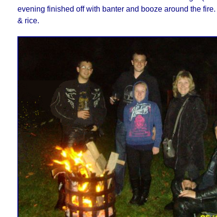
evening finished off with banter and booze around the fire.
& rice.