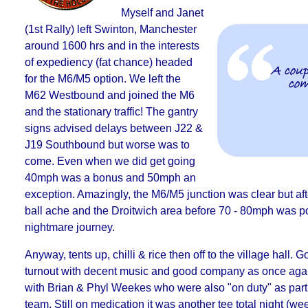
Myself and Janet
(1st Rally) left Swinton, Manchester
around 1600 hrs and in the interests
of expediency (fat chance) headed
A coup
for the M6/M5 option. We left the
com
M62 Westbound and joined the M6
and the stationary traffic! The gantry
signs advised delays between J22 &
J19 Southbound but
worse was to
come.
Even when we did get going
40mph was a bonus and 50mph an
exception. Amazingly, the M6/M5 junction was clear but aft
ball ache and the Droitwich area before 70 - 80mph was po
nightmare journey.
Anyway, tents up, chilli & rice then off to the village hall. 
turnout with
decent music and good company
as once aga
with Brian & Phyl Weekes who were also "on duty" as part 
team. Still on medication it was
another tee total night
(wee