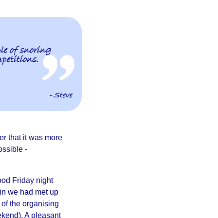
le of snoring
petitions.
- Steve
er that it was more
ssible -
Good Friday night
in we had met up
of the organising
kend). A pleasant