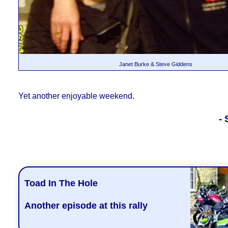
Janet Burke & Steve Giddens
Yet
another enjoyable weekend.
-
Toad In The Hole
Another episode at this rally