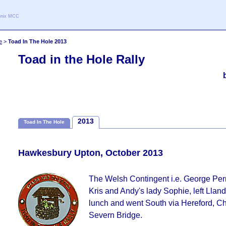
oenix MCC
e
>
Toad In The Hole 2013
Toad in the Hole Rally
2013
Toad In The Hole
Hawkesbury Upton, October 2013
The Welsh Contingent i.e. George Per
Kris and Andy's lady Sophie, left Lland
lunch and went South via Hereford, C
Severn Bridge.