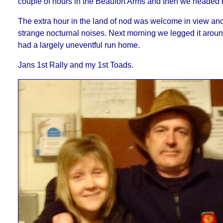
couple of hours in the Beaufort Arms and then we headed b
The extra hour in the land of nod was welcome in view ano
strange nocturnal noises. Next morning we legged it arou
had a largely uneventful run home.
Jans 1st Rally and my 1st Toads.