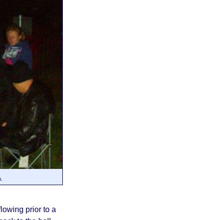
m.
owing prior to a