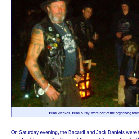
Brian Weekes. Brian & Phyl were part of the organising tea
On Saturday evening, the Bacardi and Jack Daniels were fl