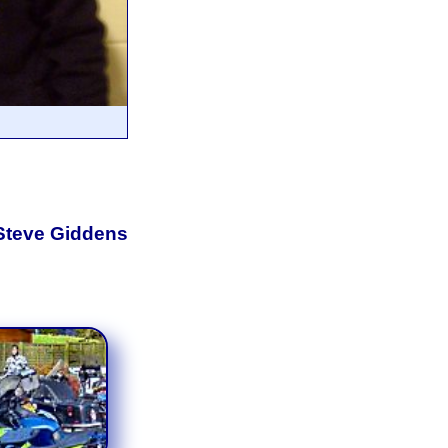
 Steve Giddens