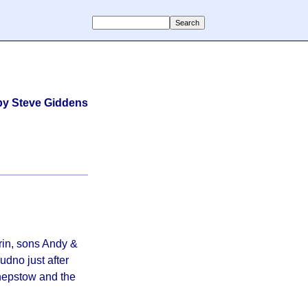
by Steve Giddens
rin, sons Andy &
udno just after
hepstow and the