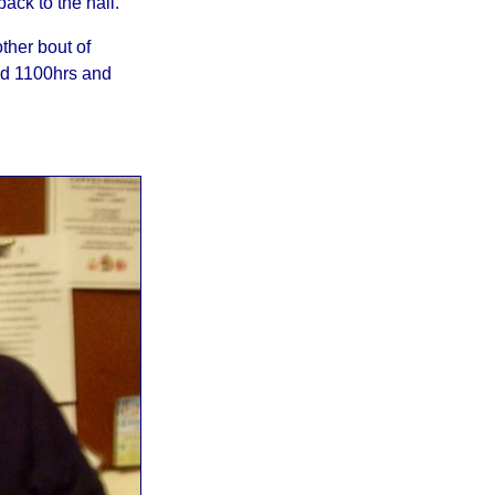
ack to the hall.
ther bout of
nd 1100hrs and