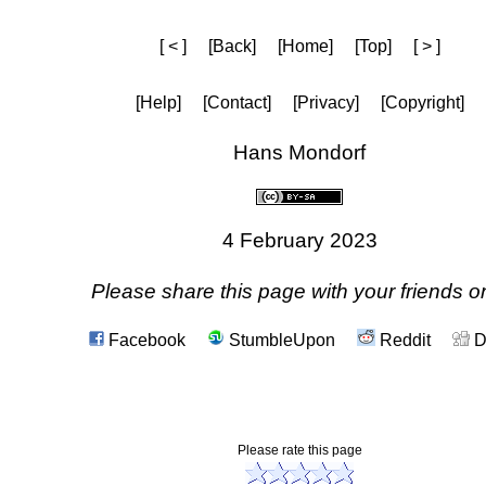
[ < ]
[Back]
[Home]
[Top]
[ > ]
[Help]
[Contact]
[Privacy]
[Copyright]
Hans Mondorf
4 February 2023
Please share this page with your friends on
Facebook
StumbleUpon
Reddit
D
Please rate this page