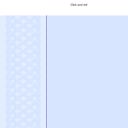
Click and tell