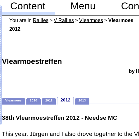
Content
Menu
Con
You are in
Rallies
>
V Rallies
>
Vlearmoes
>
Vlearmoes
2012
Vlearmoestreffen
by 
2012
Vlearmoes
2010
2011
2013
38th Vlearmoestreffen 2012 - Needse MC
This year, Jürgen and I also drove together to the 