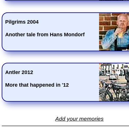
Pilgrims 2004
Another tale from Hans Mondorf
Antler 2012
More that happened in '12
Add your memories