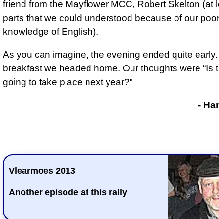
friend from the Mayflower MCC, Robert Skelton (at l
parts that we could understood because of our poo
knowledge of English).
As you can imagine, the evening ended quite early. 
breakfast we headed home. Our thoughts were “Is t
going to take place next year?"
- Ha
Vlearmoes 2013
Another episode at this rally