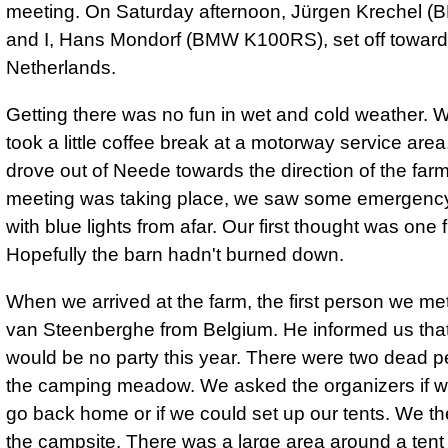
meeting. On Saturday afternoon, Jürgen Krechel 
and I, Hans Mondorf (BMW K100RS), set off toward
Netherlands.
Getting there was no fun in wet and cold weather.
took a little coffee break at a motorway service are
drove out of Neede towards the direction of the far
meeting was taking place, we saw some emergency
with blue lights from afar. Our first thought was one f
Hopefully the barn hadn't burned down.
When we arrived at the farm, the first person we m
van Steenberghe from Belgium. He informed us that
would be no party this year. There were two dead 
the camping meadow. We asked the organizers if 
go back home or if we could set up our tents. We th
the campsite. There was a large area around a ten