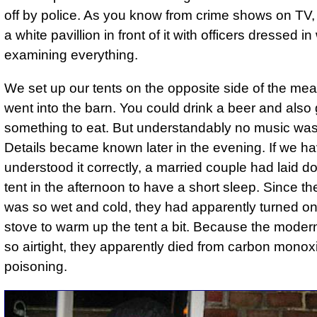
off by police. As you know from crime shows on TV,
a white pavillion in front of it with officers dressed in
examining everything.
We set up our tents on the opposite side of the m
went into the barn. You could drink a beer and also 
something to eat. But understandably no music was
Details became known later in the evening. If we h
understood it correctly, a married couple had laid do
tent in the afternoon to have a short sleep. Since t
was so wet and cold, they had apparently turned on
stove to warm up the tent a bit. Because the modern
so airtight, they apparently died from carbon monox
poisoning.