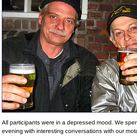
All participants were in a depressed mood. We spen
evening with interesting conversations with our mot