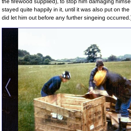
the firewood supplied), to stop him damaging himsel
stayed quite happily in it, until it was also put on the
did let him out before any further singeing occurred.