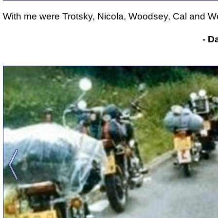
With me were Trotsky, Nicola, Woodsey, Cal and Wo
- D