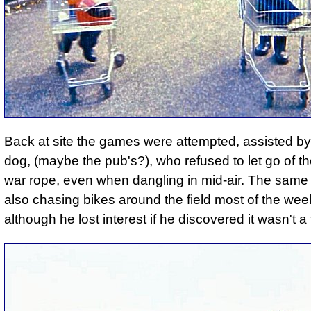
Back at site the games were attempted, assisted by
dog, (maybe the pub's?), who refused to let go of th
war rope, even when dangling in mid-air. The sam
also chasing bikes around the field most of the we
although he lost interest if he discovered it wasn't a