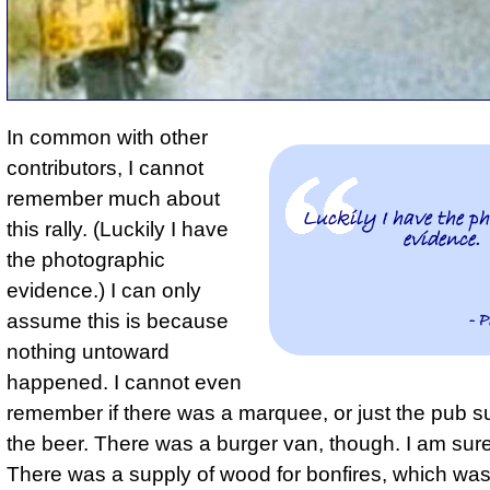
In common with other
contributors, I cannot
remember much about
Luckily I have the p
this rally. (
Luckily I have
evidence.
the photographic
evidence.
) I can only
- P
assume this is because
nothing untoward
happened. I cannot even
remember if there was a marquee, or just the pub s
the beer. There was a burger van, though. I am sure 
There was a supply of wood for bonfires, which wa