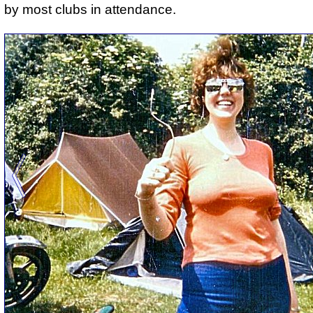
by most clubs in attendance.