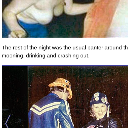
The rest of the night was the usual banter around the
mooning, drinking and crashing out.