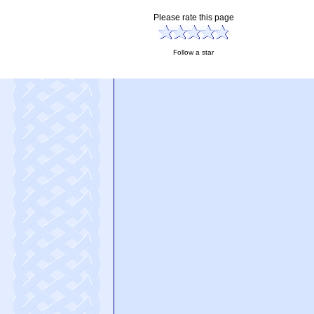
Please rate this page
Follow a star