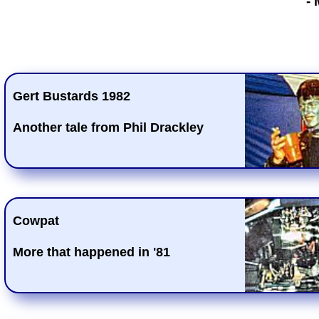
-
Gert Bustards 1982
Another tale from Phil Drackley
Cowpat
More that happened in '81