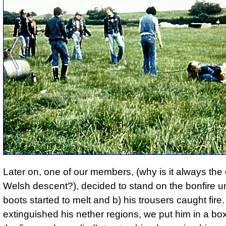
Later on, one of our members, (why is it always the
Welsh descent?), decided to stand on the bonfire un
boots started to melt and b) his trousers caught fire.
extinguished his nether regions, we put him in a box,