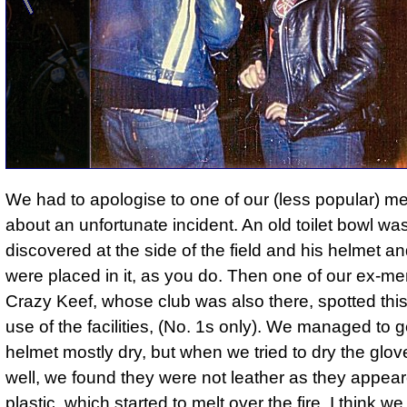
We had to apologise to one of our (less popular) 
about an unfortunate incident.
An old toilet bowl wa
discovered at the side of the field and his helmet a
were placed in it
, as you do. Then one of our ex-m
Crazy Keef, whose club was also there, spotted th
use of the facilities, (No. 1s only). We managed to g
helmet mostly dry, but when we tried to dry the glov
well, we found they were not leather as they appear
plastic, which started to melt over the fire. I think we 