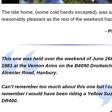
The ride home, (some cold hands excepted), was a
reasonably pleasant as the rest of the weekend ha
- Phil Drackley
- P
This one was held over the weekend of June 26t
1981 at the Vernon Arms on the B4090 Droitwich
Alcester Road, Hanbury.
Can't remember too much about this one but I c
remember I would have been riding a Yellow Su
DR400.