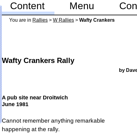
Content
Menu
Con
You are in
Rallies
>
W Rallies
>
Wafty Crankers
Wafty Crankers Rally
by Dav
A pub site near Droitwich
June 1981
Cannot remember anything remarkable
happening at the rally.