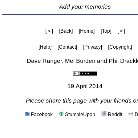
Add your memories
[ < ]
[Back]
[Home]
[Top]
[ > ]
[Help]
[Contact]
[Privacy]
[Copyright]
Dave Ranger, Mel Burden and Phil Drackl
19 April 2014
Please share this page with your friends on
Facebook
StumbleUpon
Reddit
D