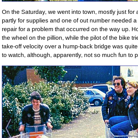
On the Saturday, we went into town, mostly just for 
partly for supplies and one of out number needed a
repair for a problem that occurred on the way up.
Ho
the wheel on the pillion, while the pilot of the bike tri
take-off velocity over a hump-back bridge was quit
to watch
, although, apparently, not so much fun to p