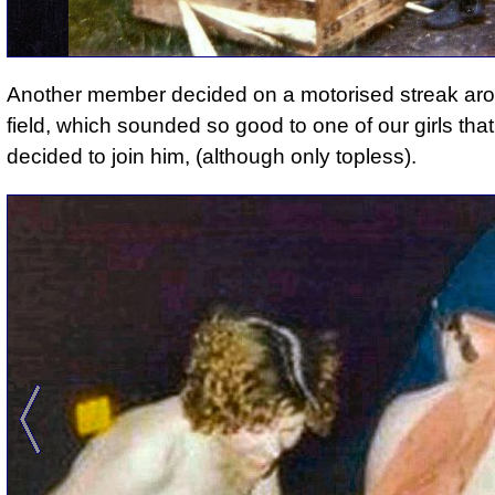
Another member decided on a motorised streak ar
field
, which sounded so good to one of our girls tha
decided to join him, (although only topless).