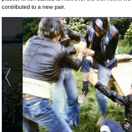
contributed to a new pair.