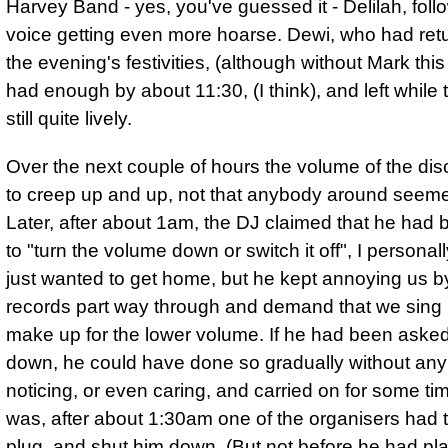
Harvey Band - yes, you've guessed it - Delilah, fol
voice getting even more hoarse. Dewi, who had retu
the evening's festivities, (although without Mark this
had enough by about 11:30, (I think), and left while
still quite lively.
Over the next couple of hours
the volume of the di
to creep up and up
, not that anybody around seeme
Later, after about 1am, the DJ claimed that he had
to "turn the volume down or switch it off", I personal
just wanted to get home, but he kept annoying us b
records part way through and demand that we sing 
make up for the lower volume. If he had been asked t
down, he could have done so gradually without an
noticing, or even caring, and carried on for some tim
was, after about 1:30am one of the organisers had t
plug, and shut him down. (But not before he had pl