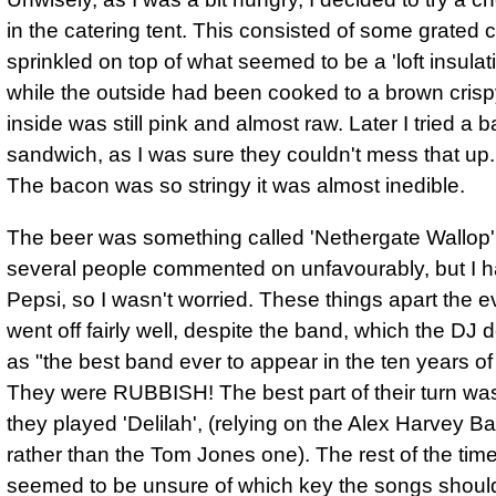
in the catering tent. This consisted of some grated
sprinkled on top of what seemed to be a 'loft insulat
while the outside had been cooked to a brown crispy
inside was still pink and almost raw. Later I tried a 
sandwich, as I was sure they couldn't mess that up
The bacon was so stringy it was almost inedible.
The beer was something called 'Nethergate Wallop'
several people commented on unfavourably, but I 
Pepsi, so I wasn't worried. These things apart
the e
went off fairly well, despite the band
, which the DJ 
as "the best band ever to appear in the ten years of t
They were RUBBISH! The best part of their turn w
they played 'Delilah', (relying on the Alex Harvey B
rather than the Tom Jones one). The rest of the tim
seemed to be unsure of which key the songs shoul