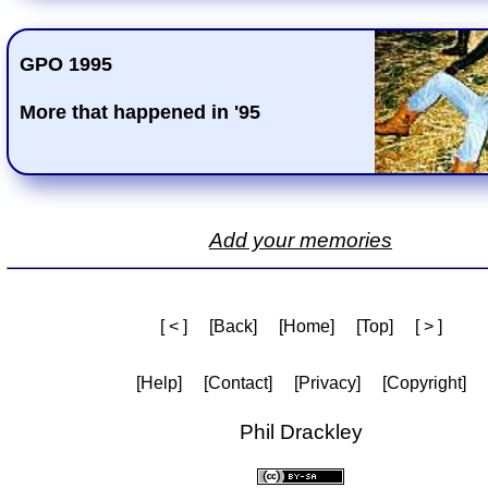
GPO 1995
More that happened in '95
Add your memories
[ < ]
[Back]
[Home]
[Top]
[ > ]
[Help]
[Contact]
[Privacy]
[Copyright]
Phil Drackley