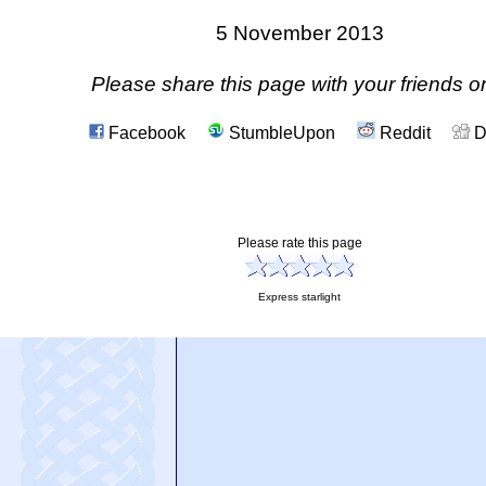
5 November 2013
Please share this page with your friends on
Facebook
StumbleUpon
Reddit
D
Please rate this page
Express starlight