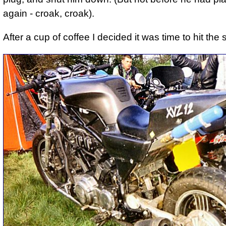
again - croak, croak).
After a cup of coffee I decided it was time to hit the 