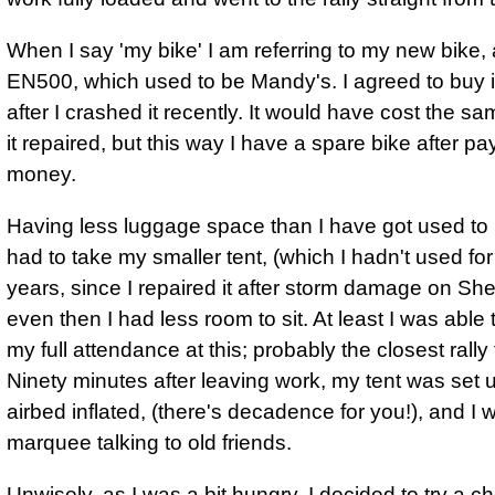
When I say 'my bike' I am referring to my new bike
EN500, which used to be Mandy's. I agreed to buy i
after I crashed it recently. It would have cost the s
it repaired, but this way I have a spare bike after pa
money.
Having less luggage space than I have got used to
had to take my smaller tent, (which I hadn't used for
years, since I repaired it after storm damage on She
even then I had less room to sit. At least I was able
my full attendance at this; probably the closest rally
Ninety minutes after leaving work, my tent was set 
airbed inflated, (there's decadence for you!), and I 
marquee talking to old friends.
Unwisely, as I was a bit hungry, I decided to try a 