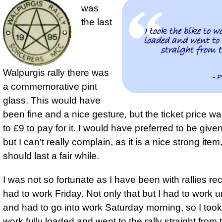
was
the last
I took the bike to w
loaded and went to 
straight from t
Walpurgis rally there was
- P
a commemorative pint
glass. This would have
been fine and a nice gesture, but the ticket price w
to £9 to pay for it. I would have preferred to be give
but I can't really complain, as it is a nice strong item
should last a fair while.
I was not so fortunate as I have been with rallies re
had to work Friday. Not only that but I had to work u
and had to go into work Saturday morning, so
I took
work fully loaded and went to the rally straight from 