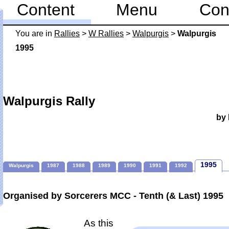
Content
Menu
Con
You are in
Rallies
>
W Rallies
>
Walpurgis
>
Walpurgis
1995
Walpurgis Rally
by 
1995
Walpurgis
1987
1988
1989
1990
1991
1992
Organised by Sorcerers MCC - Tenth (& Last) 1995
As this