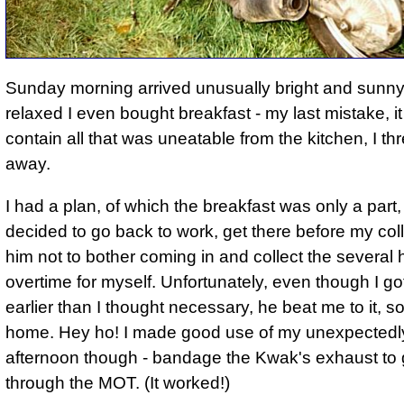
Sunday morning arrived unusually bright and sunny
relaxed I even bought breakfast - my last mistake, 
contain all that was uneatable from the kitchen, I thre
away.
I had a plan, of which the breakfast was only a part,
decided to go back to work, get there before my coll
him not to bother coming in and collect the several 
overtime for myself. Unfortunately, even though I go
earlier than I thought necessary, he beat me to it, so
home. Hey ho! I made good use of my unexpectedly
afternoon though - bandage the Kwak's exhaust to g
through the MOT. (It worked!)