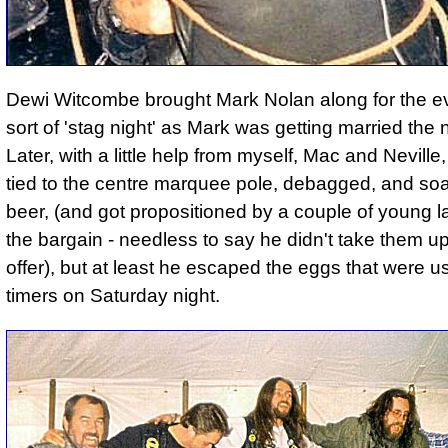
Dewi Witcombe brought Mark Nolan along for the e
sort of 'stag night' as Mark was getting married the
Later, with a little help from myself, Mac and Neville
tied to the centre marquee pole, debagged, and so
beer
, (and got propositioned by a couple of young l
the bargain - needless to say he didn't take them up
offer), but at least he escaped the eggs that were us
timers on Saturday night.