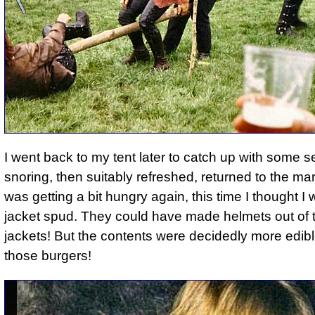
I went back to my tent later to catch up with some s
snoring, then suitably refreshed, returned to the ma
was getting a bit hungry again, this time I thought I 
jacket spud. They could have made helmets out of 
jackets! But the contents were decidedly more edib
those burgers!