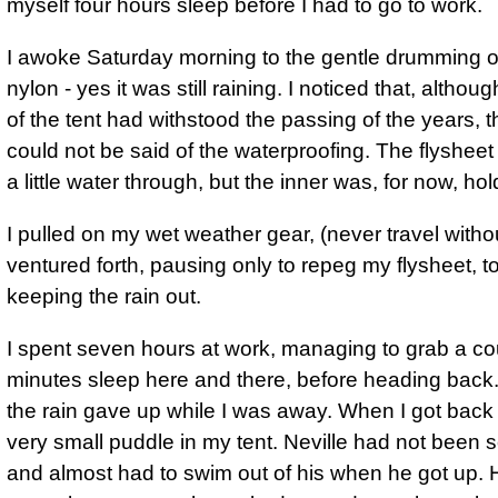
myself four hours sleep before I had to go to work.
I awoke Saturday morning to the gentle drumming o
nylon - yes it was still raining. I noticed that, althoug
of the tent had withstood the passing of the years,
could not be said of the waterproofing. The flysheet
a little water through, but the inner was, for now, hold
I pulled on my wet weather gear, (never travel withou
ventured forth, pausing only to repeg my flysheet, to
keeping the rain out.
I spent seven hours at work, managing to grab a co
minutes sleep here and there, before heading back. 
the rain gave up while I was away. When I got back 
very small puddle in my tent. Neville had not been s
and almost had to swim out of his when he got up.