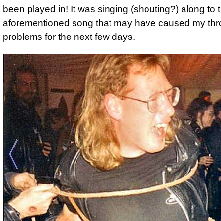
been played in! It was singing (shouting?) along to 
aforementioned song that may have caused my thr
problems for the next few days.