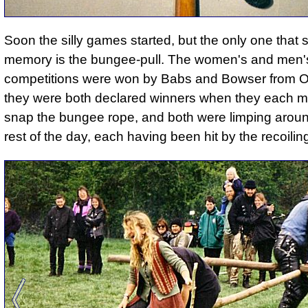
Soon the silly games started, but the only one that s
memory is the bungee-pull. The women's and men'
competitions were won by Babs and Bowser from 
they were both declared winners when they each 
snap the bungee rope, and both were limping aroun
rest of the day, each having been hit by the recoilin