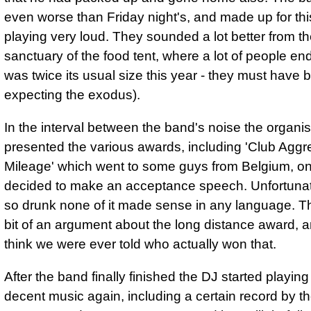
even worse than Friday night's, and made up for thi
playing very loud. They sounded a lot better from t
sanctuary of the food tent, where a lot of people end
was twice its usual size this year - they must have 
expecting the exodus).
In the interval between the band's noise the organi
presented the various awards, including 'Club Aggr
Mileage' which went to some guys from Belgium, on
decided to make an acceptance speech. Unfortuna
so drunk none of it made sense in any language. T
bit of an argument about the long distance award, a
think we were ever told who actually won that.
After the band finally finished the DJ started playin
decent music again, including a certain record by t