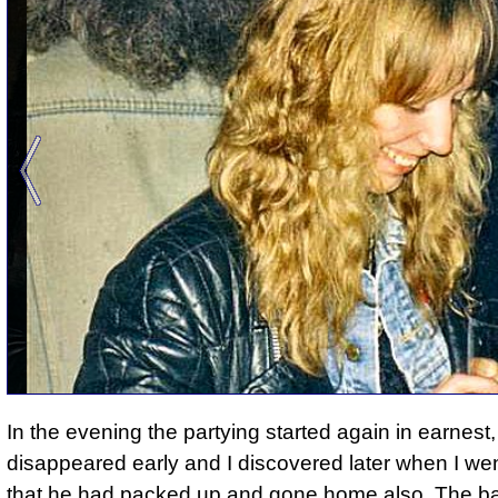
In the evening
the partying started again in earnest
disappeared early and I discovered later when I we
that he had packed up and gone home also. The b