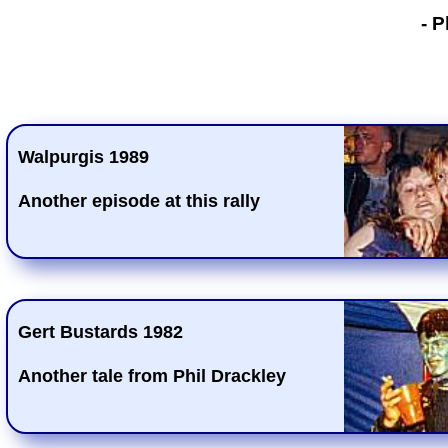
- Phil Drackley
- P
Walpurgis 1989
Another episode at this rally
Gert Bustards 1982
Another tale from Phil Drackley