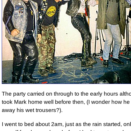
The party carried on through to the early hours alt
took Mark home well before then, (
I wonder how he
away his wet trousers?
).
I went to bed about 2am, just as the rain started, on