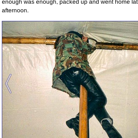
enough was enough, packed up and went home late
afternoon.