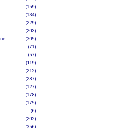
(159)
(134)
(229)
(203)
rne
(305)
(71)
(57)
(119)
(212)
(287)
(127)
(178)
(175)
(6)
(202)
(356)