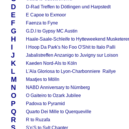
D
D-Rad Treffen to Dötlingen und Harpstedt
E
E Capoe to Exmoor
F
Faenza to Fyne
G
G.D.I to Gypsy MC Austin
H
Haale-Saale-Schleife to Hytteweekend Musketere
I
I Hoop Da Park's No Foo O'Shit to Italo Palli
J
Jabalistreffen Anzanigo to Juvigny sur Loison
K
Kaeden Nord-Als to Köln
L
L'Ala Gloriosa to Lyon-Charbonniere Rallye
M
Maatjes to Mölln
N
NABD Anniversary to Nürnberg
O
O Gaiteiro to Ozark Jubilee
P
Padova to Pyramid
Q
Quarto Dei Mille to Querqueville
R
R to Ruzafa
S
S'n'S to Sylt Chapter