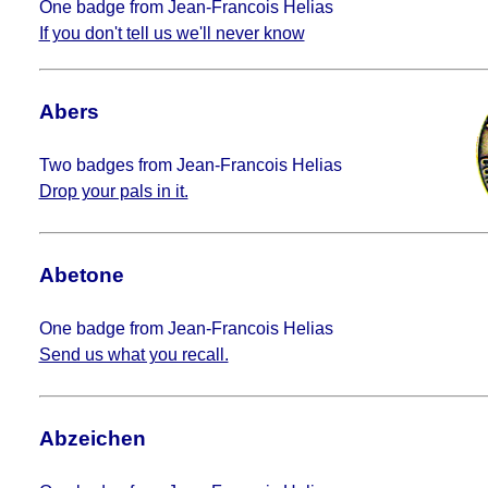
One badge from Jean-Francois Helias
If you don't tell us we'll never know
Abers
Two badges from Jean-Francois Helias
Drop your pals in it.
Abetone
One badge from Jean-Francois Helias
Send us what you recall.
Abzeichen