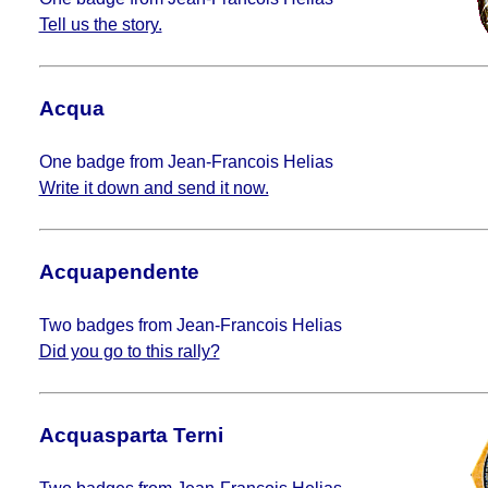
Tell us the story.
Acqua
One badge from Jean-Francois Helias
Write it down and send it now.
Acquapendente
Two badges from Jean-Francois Helias
Did you go to this rally?
Acquasparta Terni