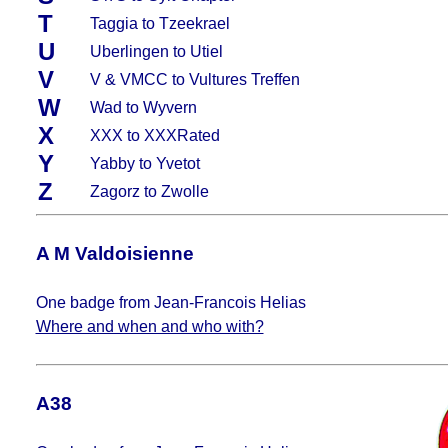
T
Taggia to Tzeekrael
U
Uberlingen to Utiel
V
V & VMCC to Vultures Treffen
W
Wad to Wyvern
X
XXX to XXXRated
Y
Yabby to Yvetot
Z
Zagorz to Zwolle
A M Valdoisienne
One badge from Jean-Francois Helias
Where and when and who with?
A38