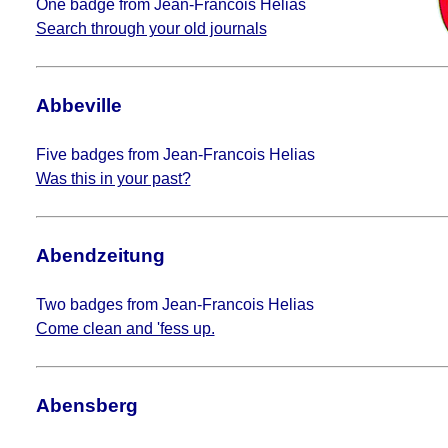
One badge from Jean-Francois Helias
Search through your old journals
Abbeville
Five badges from Jean-Francois Helias
Was this in your past?
Abendzeitung
Two badges from Jean-Francois Helias
Come clean and 'fess up.
Abensberg