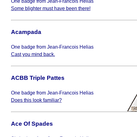
One badge from Jean-Francois Helias
Some blighter must have been there!
Acampada
One badge from Jean-Francois Helias
Cast you mind back.
ACBB Triple Pattes
One badge from Jean-Francois Helias
Does this look familiar?
Ace Of Spades