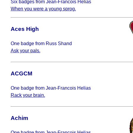
Six badges from Jean-Francois Helias
When you were a young sprog.
Aces High
One badge from Russ Shand
Ask your pals.
ACGCM
One badge from Jean-Francois Helias
Rack your brain.
Achim
One badge from Jean-Francois Helias