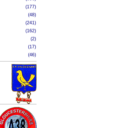
(177)
(48)
(241)
(162)
(2)
(17)
(46)