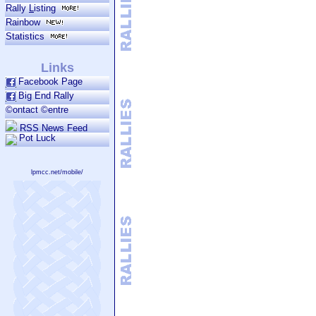
Rally
L
isting
Rainbow
Statistics
Links
Facebook Page
Big End Rally
©ontact ©entre
RSS News Feed
Pot Luck
lpmcc.net/mobile/