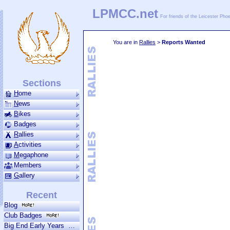
LPMCC.net
For friends of the Leicester Ph
You are in
Rallies
>
Reports Wanted
Sections
H
ome
N
ews
B
ikes
Badges
R
allies
A
ctivities
M
ega­phone
Members
G
allery
Recent
Blog
Club Badges
Big End Early Years