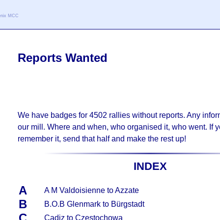
oenix MCC
Reports Wanted
We have badges for
4502
rallies without reports. Any inform
our mill. Where and when, who organised it, who went. If y
remember it, send that half and make the rest up!
INDEX
A
A M Valdoisienne to Azzate
B
B.O.B Glenmark to Bürgstadt
C
Cadiz to Czestochowa