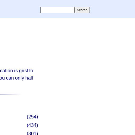
ation is grist to
ou can only half
(254)
(434)
(301)