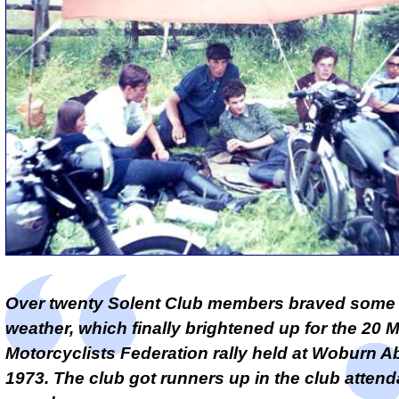
Over twenty Solent Club members braved some
weather, which finally brightened up for the 20 M
Motorcyclists Federation rally held at Woburn A
1973. The club got runners up in the club atten