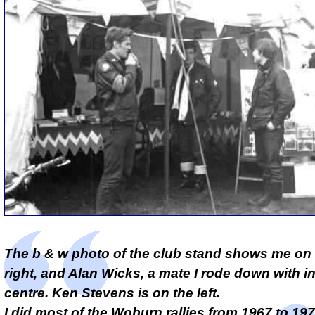
The b & w photo of the club stand shows me on 
right, and Alan Wicks, a mate I rode down with in
centre. Ken Stevens is on the left.
I did most of the Woburn rallies from 1967 to 197