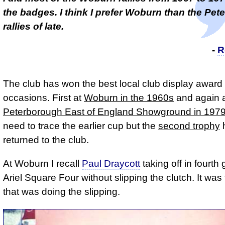
the badges. I think I prefer Woburn than the Pe
rallies of late.
-
R
The club has won the best local club display award
occasions. First at
Woburn in the 1960s
and again a
Peterborough East of England Showground in 197
need to trace the earlier cup but the
second trophy
returned to the club.
At Woburn I recall
Paul Draycott
taking off in fourth
Ariel Square Four without slipping the clutch. It was
that was doing the slipping.