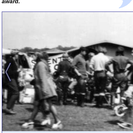
award.