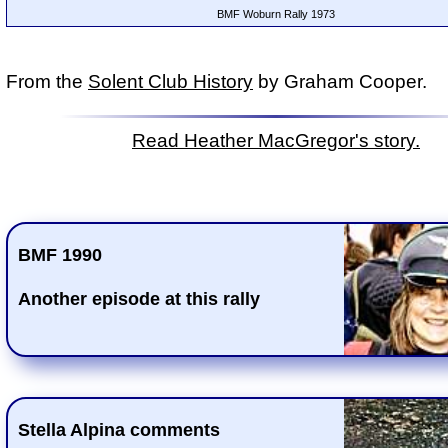
BMF Woburn Rally 1973
From the
Solent Club History
by Graham Cooper.
Read Heather MacGregor's story.
BMF 1990
Another episode at this rally
Stella Alpina comments