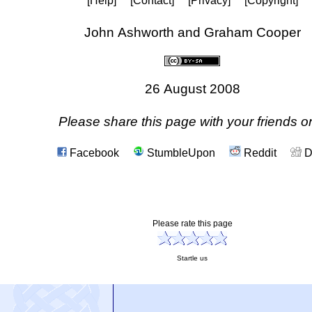
[Help]
[Contact]
[Privacy]
[Copyright]
John Ashworth and Graham Cooper
26 August 2008
Please share this page with your friends on
Facebook
StumbleUpon
Reddit
D
Please rate this page
Startle us