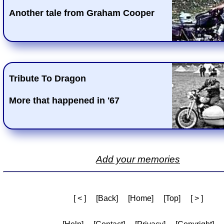
Another tale from Graham Cooper
Tribute To Dragon
More that happened in '67
Add your memories
[ < ]
[Back]
[Home]
[Top]
[ > ]