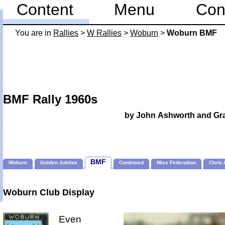
Content
Menu
Con
You are in
Rallies
>
W Rallies
>
Woburn
>
Woburn BMF
BMF Rally 1960s
by John Ashworth and G
BMF
Woburn
Golden Jubilee
Continued
Miss Federation
Chris 
Woburn Club Display
Even