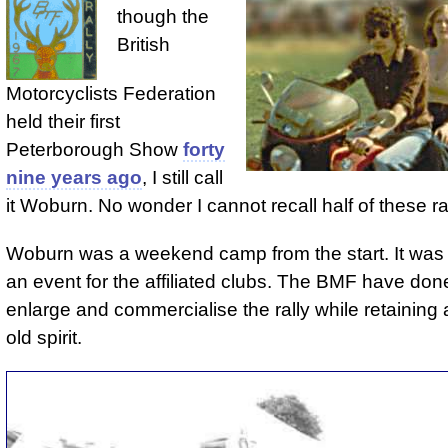
though the
British
Motorcyclists Federation
held their first
Peterborough Show
forty
nine years ago
, I still call
it Woburn. No wonder I cannot recall half of these ral
Woburn was a weekend camp from the start. It was
an event for the affiliated clubs. The BMF have done
enlarge and commercialise the rally while retaining a
old spirit.