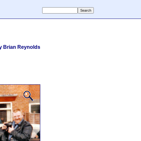
y Brian Reynolds