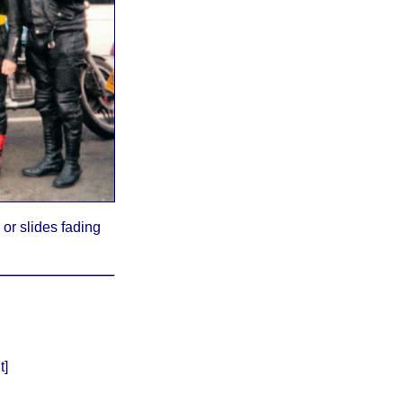
or slides fading
t]