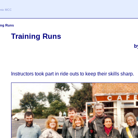
oenix MCC
ing Runs
Training Runs
b
Instructors took part in ride outs to keep their skills sharp.
4X