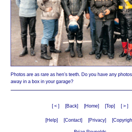
Photos are as rare as hen's teeth. Do you have any photos 
away in a box in your garage?
[ < ]
[Back]
[Home]
[Top]
[ > ]
[Help]
[Contact]
[Privacy]
[Copyrigh
Brian Reynolds