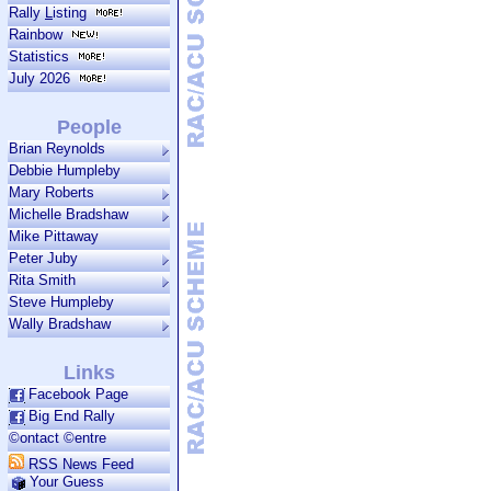
Rally
L
isting
Rainbow
Statistics
July 2026
People
Brian Reynolds
Debbie Humpleby
Mary Roberts
Michelle Bradshaw
Mike Pittaway
Peter Juby
Rita Smith
Steve Humpleby
Wally Bradshaw
Links
Facebook Page
Big End Rally
©ontact ©entre
RSS News Feed
Your Guess