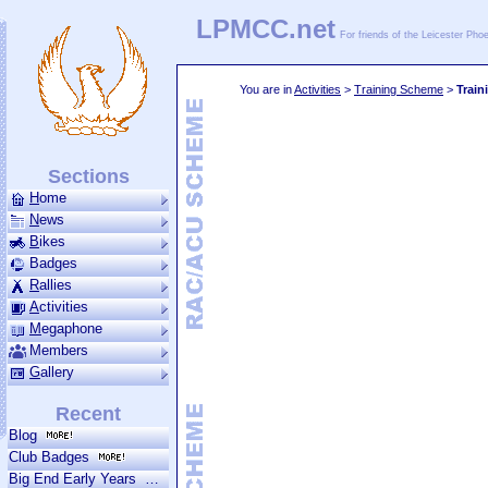
LPMCC.net
For friends of the Leicester Ph
You are in
Activities
>
Training Scheme
>
Train
Sections
H
ome
N
ews
B
ikes
Badges
R
allies
A
ctivities
M
ega­phone
Members
G
allery
Recent
Blog
Club Badges
Big End Early Years